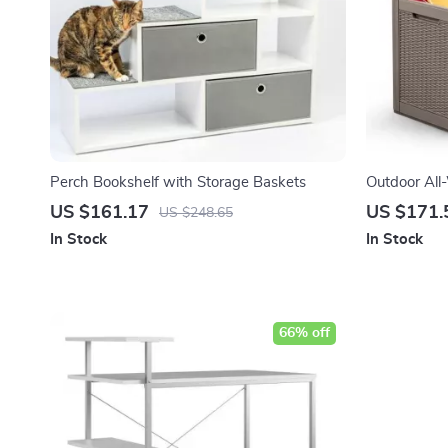
Perch Bookshelf with Storage Baskets
Outdoor All
Box
US $161.17
US $171.
US $248.65
In Stock
In Stock
66% off