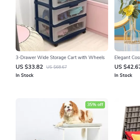
3-Drawer Wide Storage Cart with Wheels
Elegant Cos
US $33.82
US $42.6
US $68.67
In Stock
In Stock
35% off