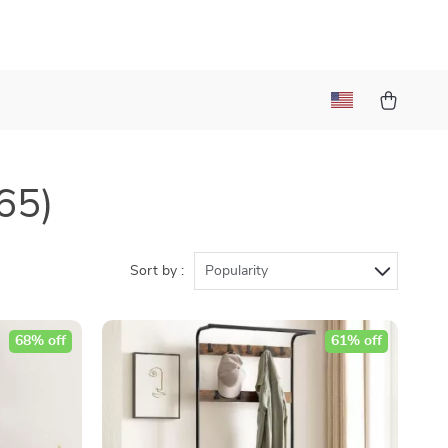
65)
Sort by :
Popularity
68% off
61% off