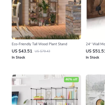
Eco-Friendly Tall Wood Plant Stand
24″ Wall Mo
US $43.51
US $51.5
US $79.43
In Stock
In Stock
46% off