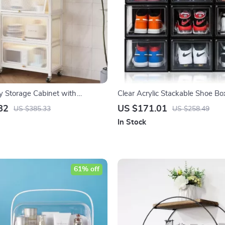
ry Storage Cabinet with
Clear Acrylic Stackable Shoe Bo
oor
82
US $171.01
US $385.33
US $258.49
In Stock
61% off