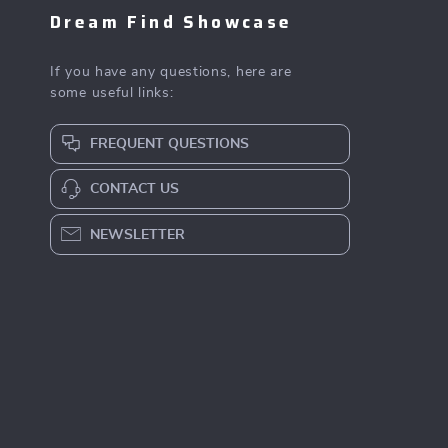
Dream Find Showcase
If you have any questions, here are
some useful links:
FREQUENT QUESTIONS
CONTACT US
NEWSLETTER