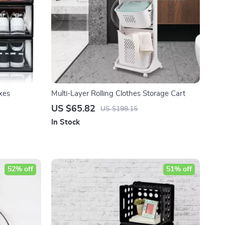
xes
Multi-Layer Rolling Clothes Storage Cart
US $65.82
US $198.15
In Stock
52% off
51% off