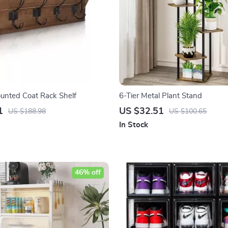
unted Coat Rack Shelf
6-Tier Metal Plant Stand
1
US $32.51
US $188.98
US $100.65
In Stock
46% off