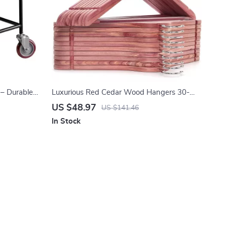
 – Durable
Luxurious Red Cedar Wood Hangers 30-
Pack with 360° Swivel Hook
US $48.97
US $141.46
In Stock