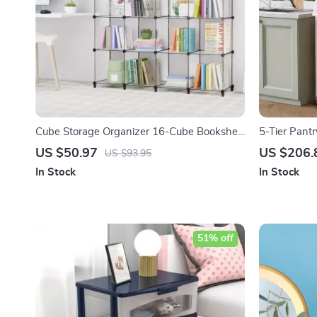
Cube Storage Organizer 16-Cube Bookshelf
5-Tier Pant
with Metal Hammer
Clamshell D
US $50.97
US $206.
US $93.95
In Stock
In Stock
51% off