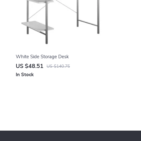
White Side Storage Desk
US $48.51
US $140.75
In Stock