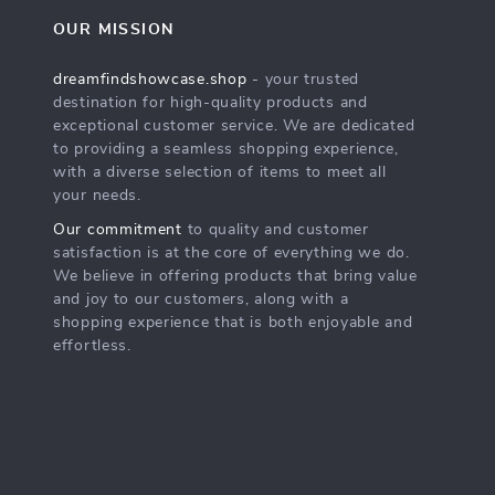
OUR MISSION
dreamfindshowcase.shop
- your trusted
destination for high-quality products and
exceptional customer service. We are dedicated
to providing a seamless shopping experience,
with a diverse selection of items to meet all
your needs.
Our commitment
to quality and customer
satisfaction is at the core of everything we do.
We believe in offering products that bring value
and joy to our customers, along with a
shopping experience that is both enjoyable and
effortless.