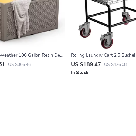
-Weather 100 Gallon Resin Deck
Rolling Laundry Cart 2.5 Bushel
Steel Wire Basket with Wheels
51
US $189.47
US $366.46
US $426.08
In Stock