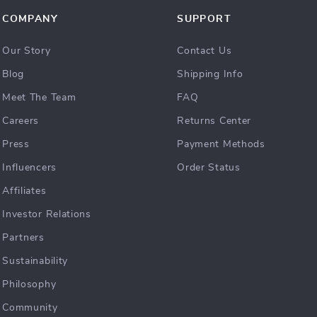
COMPANY
SUPPORT
Our Story
Contact Us
Blog
Shipping Info
Meet The Team
FAQ
Careers
Returns Center
Press
Payment Methods
Influencers
Order Status
Affiliates
Investor Relations
Partners
Sustainability
Philosophy
Community