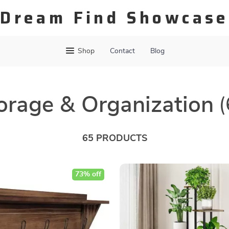
Dream Find Showcase
Shop
Contact
Blog
orage & Organization
(
65 PRODUCTS
73% off