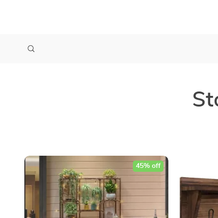
St
45% off