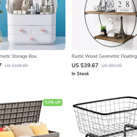
metic Storage Box
Rustic Wood Geometric Floating
7
US $39.67
US $108.69
US $82.65
In Stock
53% off