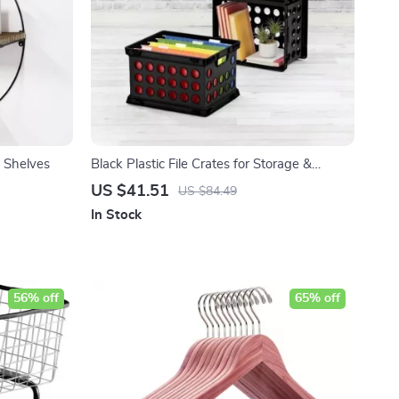
 Shelves
Black Plastic File Crates for Storage &
Organization
US $41.51
US $84.49
In Stock
56% off
65% off