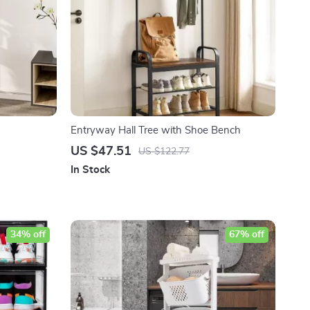
Entryway Hall Tree with Shoe Bench
US $47.51
US $122.77
In Stock
34% off
67% off