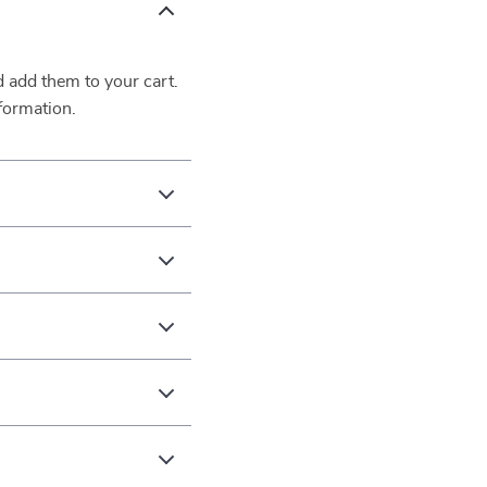
d add them to your cart.
formation.