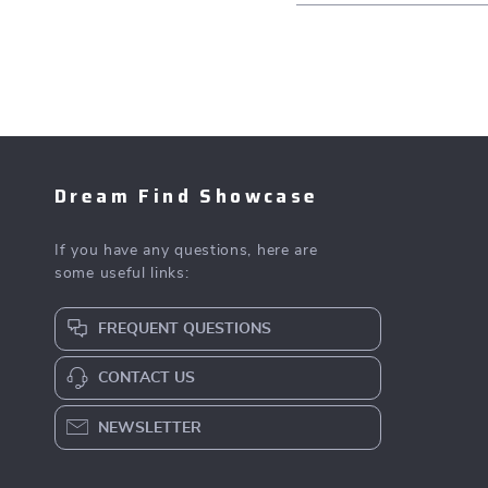
Dream Find Showcase
If you have any questions, here are
some useful links:
FREQUENT QUESTIONS
CONTACT US
NEWSLETTER