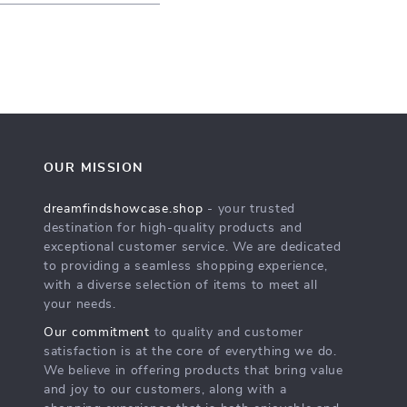
OUR MISSION
dreamfindshowcase.shop
- your trusted
destination for high-quality products and
exceptional customer service. We are dedicated
to providing a seamless shopping experience,
with a diverse selection of items to meet all
your needs.
Our commitment
to quality and customer
satisfaction is at the core of everything we do.
We believe in offering products that bring value
and joy to our customers, along with a