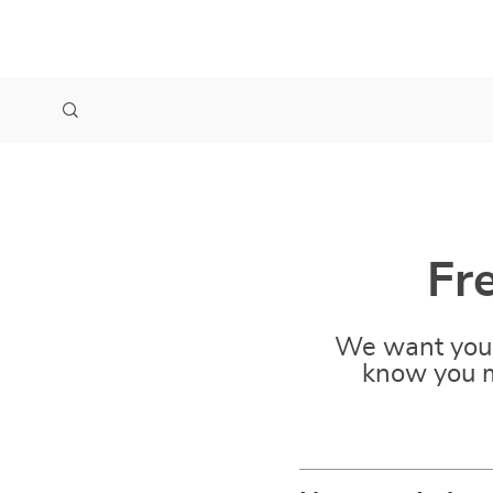
Fr
We want you 
know you m