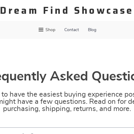
Dream Find Showcase
Shop
Contact
Blog
equently Asked Questi
to have the easiest buying experience pos
ight have a few questions. Read on for de
purchasing, shipping, returns, and more.