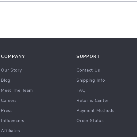
COMPANY
SUPPORT
Our Story
Contact Us
Blog
Shipping Info
Meet The Team
FAQ
Careers
Returns Center
Press
Payment Methods
Influencers
Order Status
Affiliates