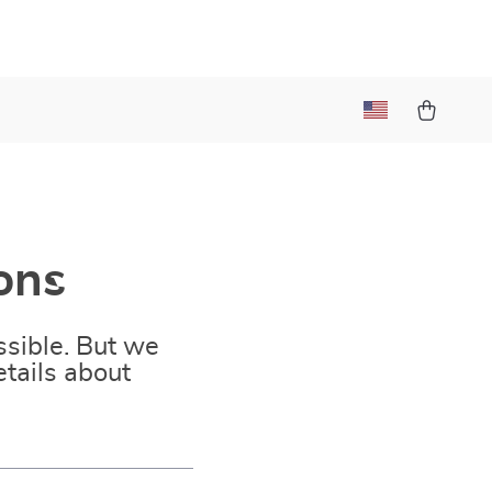
ons
sible. But we
tails about