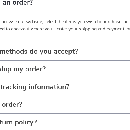
 an order?
y browse our website, select the items you wish to purchase, an
ed to checkout where you’ll enter your shipping and payment in
methods do you accept?
ship my order?
tracking information?
 order?
turn policy?