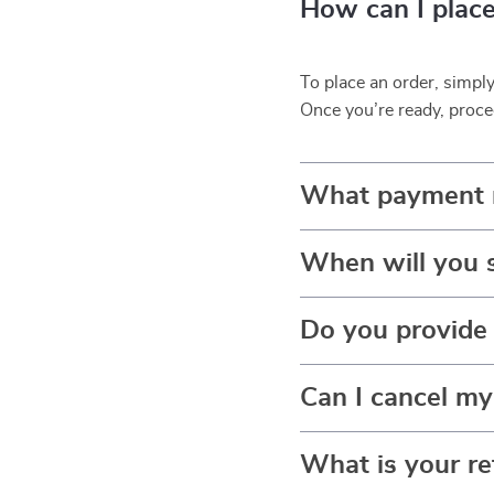
How can I place
To place an order, simpl
Once you’re ready, proce
What payment 
When will you 
Do you provide 
Can I cancel my
What is your re