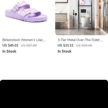
Birkenstock Women’s Lilac
3-Tier Metal Over-The-Toilet
Buckle Sandals
Storage Shelf
US $45.01
US $87.99
US $31.51
US $59.49
In Stock
In Stock