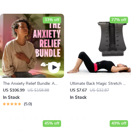
33% off
77% off
The Anxiety Relief Bundle: A
Ultimate Back Magic Stretch &
Path to Calm | 4-in-1 Bundle |
Massage Device
US $106.99
US $158.88
US $7.67
US $32.87
Mindfulness Exercises, Positive
In Stock
In Stock
Thinking, Printable Checklist &
5.0
Course Outline
45% off
49% off