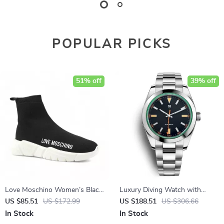
POPULAR PICKS
51% off
39% off
Love Moschino Women’s Black
Luxury Diving Watch with
Sneakers
Sapphire Crystal & Stainless
US $85.51
US $172.99
US $188.51
US $306.66
Steel Band
In Stock
In Stock