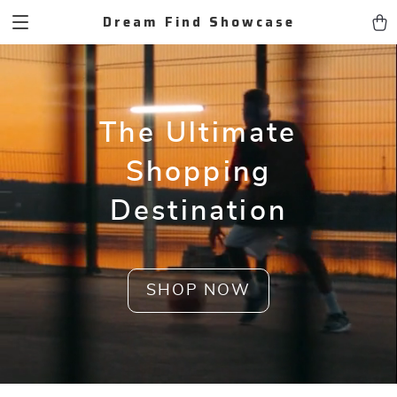
Dream Find Showcase
The Ultimate
Shopping
Destination
SHOP NOW