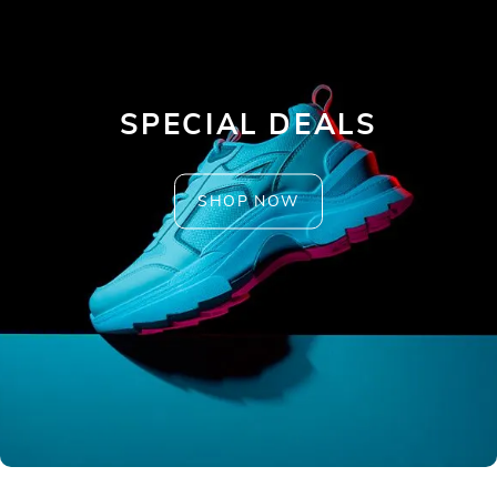
SPECIAL DEALS
SHOP NOW