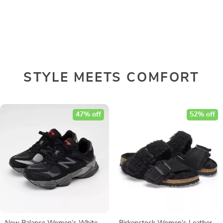
STYLE MEETS COMFORT
47% off
52% off