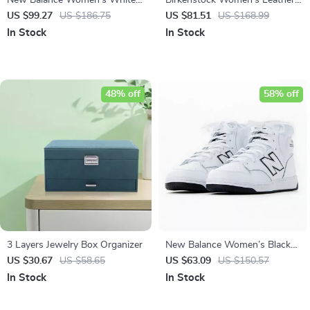
New Balance Women’s White
Birkenstock Women’s Leather
Slip-On Sneakers
Sandals
US $99.27
US $186.75
US $81.51
US $168.99
In Stock
In Stock
48% off
58% off
3 Layers Jewelry Box Organizer
New Balance Women’s Black
Leather Fall/Winter Sneakers
US $30.67
US $58.65
US $63.09
US $150.57
In Stock
In Stock