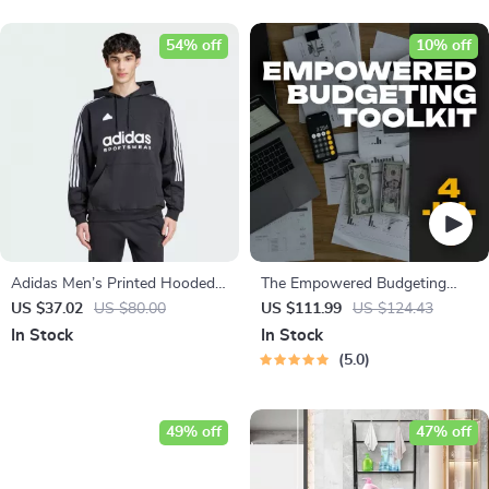
54% off
10% off
Adidas Men’s Printed Hooded
The Empowered Budgeting
Sweatshirt
Toolkit | 4-in-1 Bundle| Budget
US $37.02
US $80.00
US $111.99
US $124.43
Planner & Excel Guide| Monthly
In Stock
In Stock
Expense Savings, Wealth
5.0
Strategies & Guided
Affirmations for Wealth
49% off
47% off