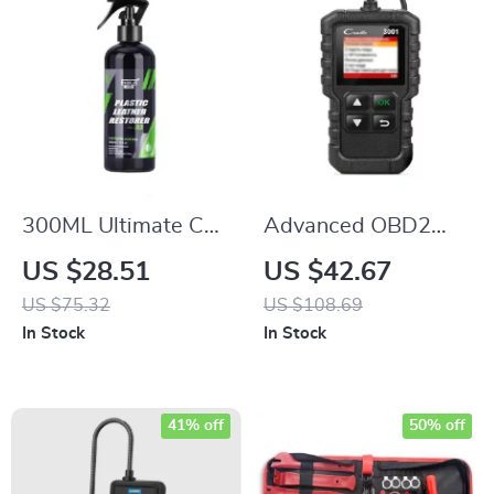
300ML Ultimate Car
Advanced OBD2
Plastic & Leather
Engine Scanner
US $28.51
US $42.67
Restorer
US $75.32
US $108.69
In Stock
In Stock
41% off
50% off