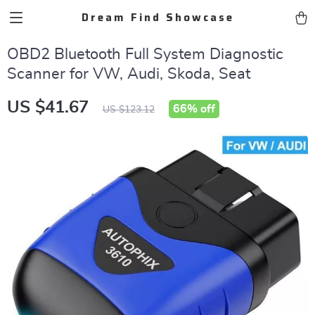
Dream Find Showcase
OBD2 Bluetooth Full System Diagnostic
Scanner for VW, Audi, Skoda, Seat
US $41.67
66%
off
US $123.12