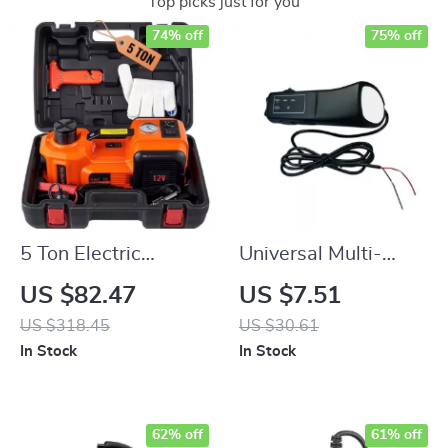
Top picks just for you
74% off
75% off
5 Ton Electric
Universal Multi-
Hydraulic Jack
Functional Car
US $82.47
US $7.51
Steering Wheel
US $318.45
US $30.61
Remote Control
In Stock
In Stock
62% off
61% off