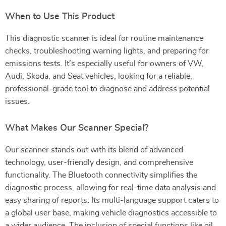
When to Use This Product
This diagnostic scanner is ideal for routine maintenance
checks, troubleshooting warning lights, and preparing for
emissions tests. It’s especially useful for owners of VW,
Audi, Skoda, and Seat vehicles, looking for a reliable,
professional-grade tool to diagnose and address potential
issues.
What Makes Our Scanner Special?
Our scanner stands out with its blend of advanced
technology, user-friendly design, and comprehensive
functionality. The Bluetooth connectivity simplifies the
diagnostic process, allowing for real-time data analysis and
easy sharing of reports. Its multi-language support caters to
a global user base, making vehicle diagnostics accessible to
a wider audience. The inclusion of special functions like oil