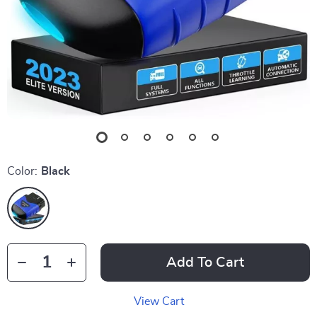
Color:
Black
Add To Cart
View Cart