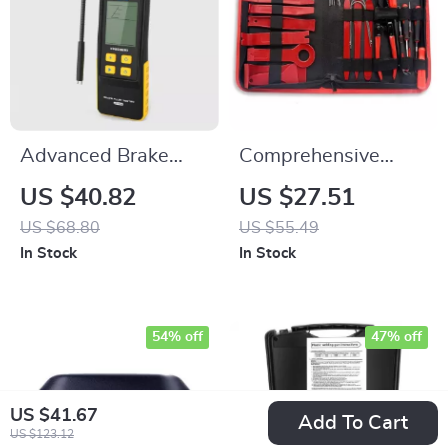
Advanced Brake
Comprehensive
Fluid Tester with
38PCS Car Trim &
US $40.82
US $27.51
Multi-Mode
Audio Removal Tool
US $68.80
US $55.49
Detection and LED
Kit
In Stock
In Stock
Display
54% off
47% off
US $41.67
Add To Cart
US $123.12