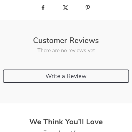
Customer Reviews
There are no reviews yet
Write a Review
We Think You’ll Love