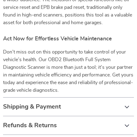
service reset and EPB brake pad reset, traditionally only
found in high-end scanners, positions this tool as a valuable
asset for both professional and home garages.
Act Now for Effortless Vehicle Maintenance
Don’t miss out on this opportunity to take control of your
vehicle’s health. Our OBD2 Bluetooth Full System
Diagnostic Scanner is more than just a tool; it’s your partner
in maintaining vehicle efficiency and performance. Get yours
today and experience the ease and reliability of professional-
grade vehicle diagnostics.
Shipping & Payment
Refunds & Returns