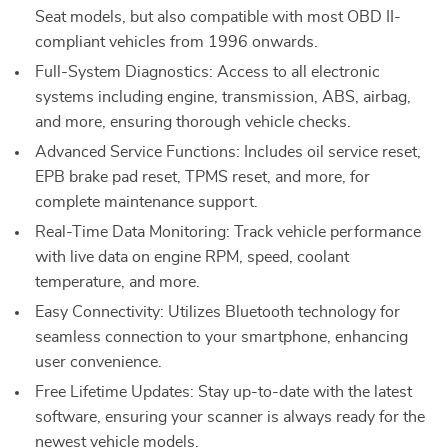
Seat models, but also compatible with most OBD II-
compliant vehicles from 1996 onwards.
Full-System Diagnostics: Access to all electronic
systems including engine, transmission, ABS, airbag,
and more, ensuring thorough vehicle checks.
Advanced Service Functions: Includes oil service reset,
EPB brake pad reset, TPMS reset, and more, for
complete maintenance support.
Real-Time Data Monitoring: Track vehicle performance
with live data on engine RPM, speed, coolant
temperature, and more.
Easy Connectivity: Utilizes Bluetooth technology for
seamless connection to your smartphone, enhancing
user convenience.
Free Lifetime Updates: Stay up-to-date with the latest
software, ensuring your scanner is always ready for the
newest vehicle models.