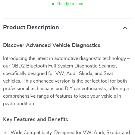
Ready to ship
Product Description
Discover Advanced Vehicle Diagnostics
Introducing the latest in automotive diagnostic technology –
our OBD2 Bluetooth Full System Diagnostic Scanner,
specifically designed for VW, Audi, Skoda, and Seat
vehicles. This enhanced version is the perfect tool for both
professional technicians and DIY car enthusiasts, offering a
comprehensive range of features to keep your vehicle in
peak condition.
Key Features and Benefits
Wide Compatibility: Designed for VW, Audi, Skoda, and