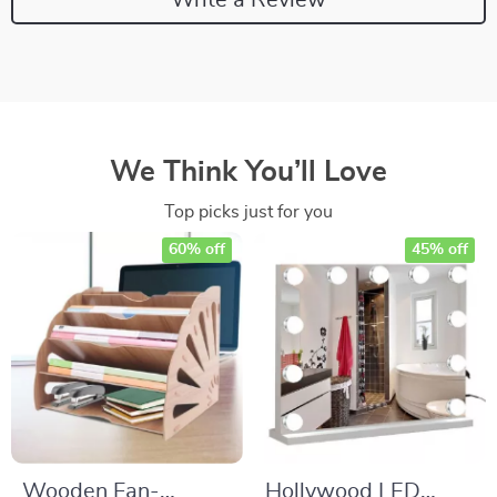
We Think You’ll Love
Top picks just for you
60% off
45% off
Wooden Fan-
Hollywood LED