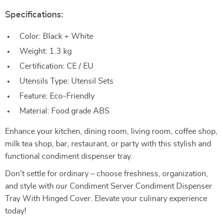
Specifications:
Color: Black + White
Weight: 1.3 kg
Certification: CE / EU
Utensils Type: Utensil Sets
Feature: Eco-Friendly
Material: Food grade ABS
Enhance your kitchen, dining room, living room, coffee shop,
milk tea shop, bar, restaurant, or party with this stylish and
functional condiment dispenser tray.
Don’t settle for ordinary – choose freshness, organization,
and style with our Condiment Server Condiment Dispenser
Tray With Hinged Cover. Elevate your culinary experience
today!