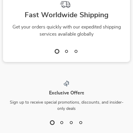
Fast Worldwide Shipping
Get your orders quickly with our expedited shipping
services available globally
Exclusive Offers
Sign up to receive special promotions, discounts, and insider-
only deals