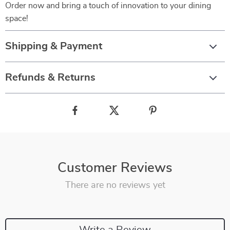
Order now and bring a touch of innovation to your dining
space!
Shipping & Payment
Refunds & Returns
Customer Reviews
There are no reviews yet
Write a Review