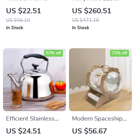
Shaped File
Touch Screen Vanity
US $22.51
US $260.51
Organizer with 5
Mirror with 13 Bulbs
US $56.10
US $471.16
Compartments
In Stock
In Stock
53% off
73% off
Efficient Stainless
Modern Spaceship
Steel 2-Quart
Pet Bed for Cats and
US $24.51
US $56.67