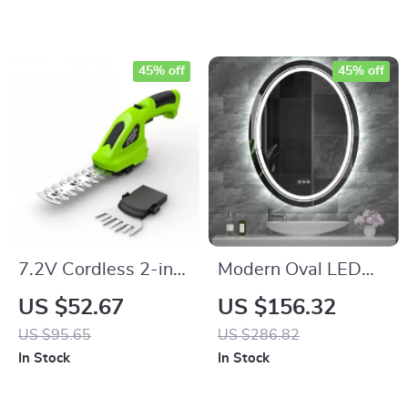
45% off
45% off
7.2V Cordless 2-in-
Modern Oval LED
1 Grass Shear &
Bathroom Mirror
US $52.67
US $156.32
Hedge Trimmer
with Dimmable Light
US $95.65
US $286.82
and Demist Feature
In Stock
In Stock