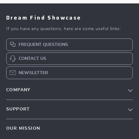
Dream Find Showcase
If you have any questions, here are some useful links:
FREQUENT QUESTIONS
CONTACT US
NEWSLETTER
COMPANY
Our Story
SUPPORT
Blog
Contact Us
Meet The Team
OUR MISSION
Shipping Info
Careers