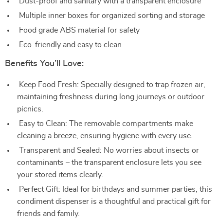
Dust-proof and sanitary with a transparent enclosure
Multiple inner boxes for organized sorting and storage
Food grade ABS material for safety
Eco-friendly and easy to clean
Benefits You’ll Love:
Keep Food Fresh: Specially designed to trap frozen air,
maintaining freshness during long journeys or outdoor
picnics.
Easy to Clean: The removable compartments make
cleaning a breeze, ensuring hygiene with every use.
Transparent and Sealed: No worries about insects or
contaminants – the transparent enclosure lets you see
your stored items clearly.
Perfect Gift: Ideal for birthdays and summer parties, this
condiment dispenser is a thoughtful and practical gift for
friends and family.