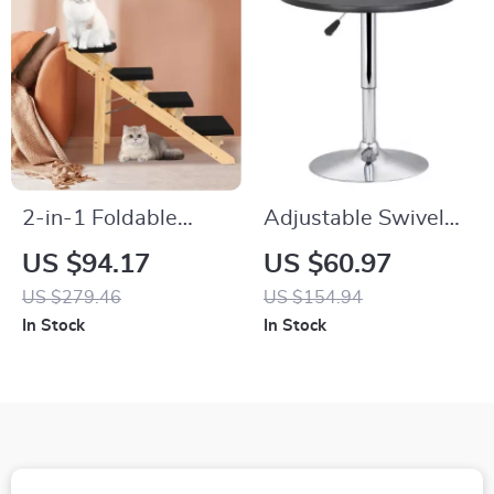
2-in-1 Foldable
Adjustable Swivel
Wooden Pet Stairs &
Bar Table with
US $94.17
US $60.97
Ramp for Cats and
Chrome Base for
US $279.46
US $154.94
Medium-Sized Dogs
Café & Bistro
In Stock
In Stock