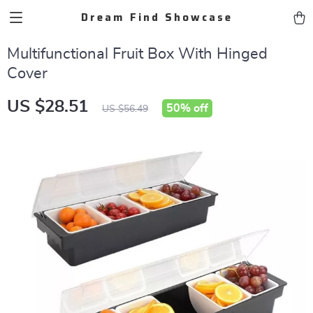
Dream Find Showcase
Multifunctional Fruit Box With Hinged
Cover
US $28.51
50%
off
US $56.49