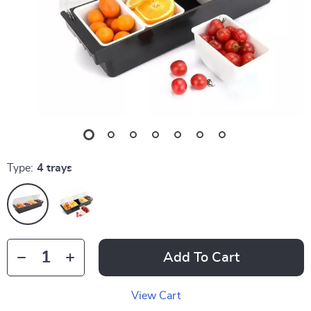
Type:
4 trays
Add To Cart
View Cart