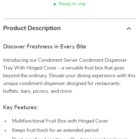
Ready to ship
Product Description
Discover Freshness in Every Bite
Introducing our Condiment Server Condiment Dispenser
Tray With Hinged Cover – a versatile fruit box that goes
beyond the ordinary. Elevate your dining experience with this
unique condiment dispenser designed for restaurants,
buffets, bars, picnics, and more.
Key Features:
Multifunctional Fruit Box with Hinged Cover
Keeps fruit fresh for an extended period