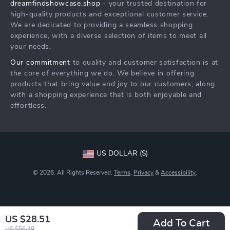
dreamfindshowcase.shop
- your trusted destination for
FAQ
Press
high-quality products and exceptional customer service.
Returns Center
Influencers
We are dedicated to providing a seamless shopping
experience, with a diverse selection of items to meet all
Payment Methods
Affiliates
your needs.
Order Status
Investor Relations
Our commitment
to quality and customer satisfaction is at
the core of everything we do. We believe in offering
Partners
products that bring value and joy to our customers, along
Sustainability
with a shopping experience that is both enjoyable and
effortless.
Philosophy
Community
US DOLLAR ($)
© 2026. All Rights Reserved.
Terms
,
Privacy
&
Accessibility
.
US $28.51
Add To Cart
US $56.49