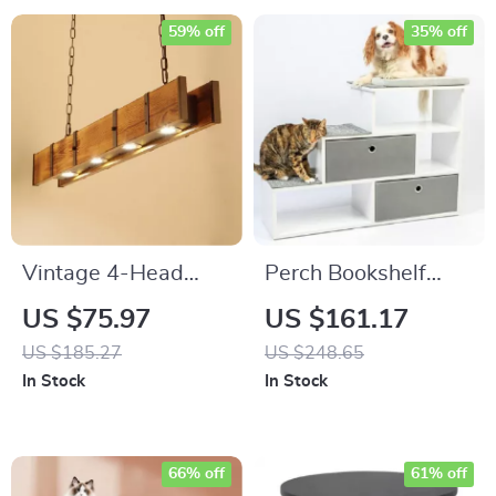
59% off
35% off
Vintage 4-Head
Perch Bookshelf
Wooden Pendant
with Storage
US $75.97
US $161.17
Light
Baskets
US $185.27
US $248.65
In Stock
In Stock
66% off
61% off