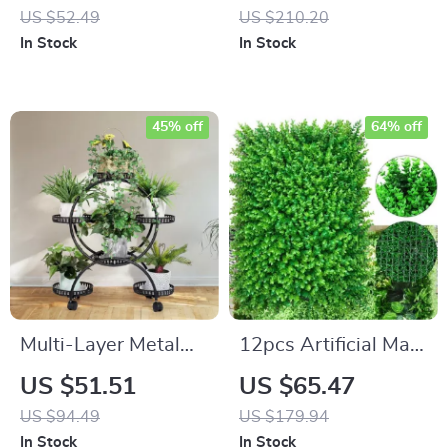
Whistle Kettle
Dogs
US $52.49
US $210.20
In Stock
In Stock
45% off
64% off
Multi-Layer Metal
12pcs Artificial Mat
Plant Stand with
Panel Wall Hedge
US $51.51
US $65.47
Wheels
Decor
US $94.49
US $179.94
In Stock
In Stock