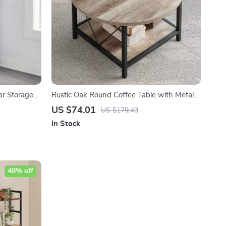
ar Storage
Rustic Oak Round Coffee Table with Metal
Legs & Storage
US $74.01
US $179.43
In Stock
48% off