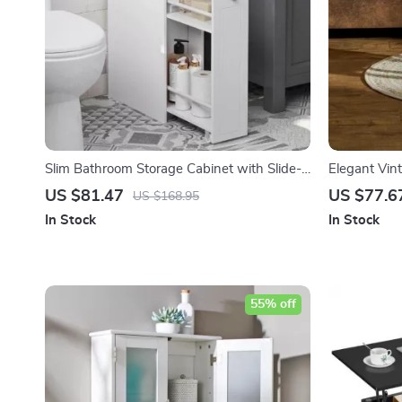
Slim Bathroom Storage Cabinet with Slide-
Elegant Vin
Out Drawers and Toilet Paper Holder
US $81.47
US $77.6
US $168.95
In Stock
In Stock
55% off