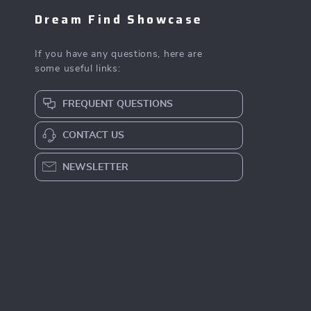
Dream Find Showcase
If you have any questions, here are
some useful links:
FREQUENT QUESTIONS
CONTACT US
NEWSLETTER