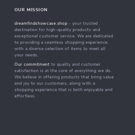
OUR MISSION
dreamfindshowcase.shop
- your trusted
destination for high-quality products and
exceptional customer service. We are dedicated
to providing a seamless shopping experience,
with a diverse selection of items to meet all
your needs.
Our commitment
to quality and customer
satisfaction is at the core of everything we do.
We believe in offering products that bring value
and joy to our customers, along with a
shopping experience that is both enjoyable and
effortless.