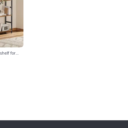
helf for