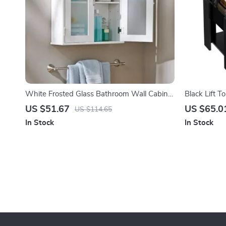
White Frosted Glass Bathroom Wall Cabinet
Black Lift T
with Adjustable Shelf
Storage
US $51.67
US $65.0
US $114.65
In Stock
In Stock