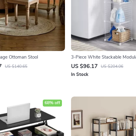
tage Ottoman Stool
3-Piece White Stackable Modul
Cubes
7
US $96.17
US $140.65
US $204.06
In Stock
68% off