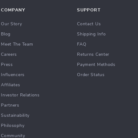
COMPANY
SUPPORT
Our Story
Contact Us
Blog
Shipping Info
Meet The Team
FAQ
Careers
Returns Center
Press
Payment Methods
Influencers
Order Status
Affiliates
Investor Relations
Partners
Sustainability
Philosophy
Community