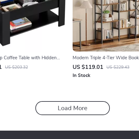
op Coffee Table with Hidden
Modern Triple 4-Tier Wide Books
Home & Office
1
US $119.01
US $203.32
US $229.43
In Stock
Load More