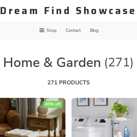
Dream Find Showcase
Shop
Contact
Blog
Home & Garden
(271)
271 PRODUCTS
45% off