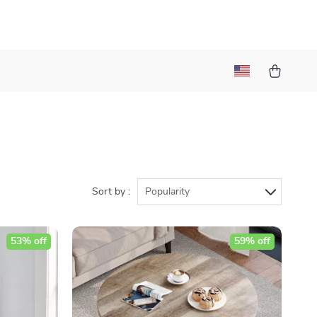
Sort by :
Popularity
53% off
59% off