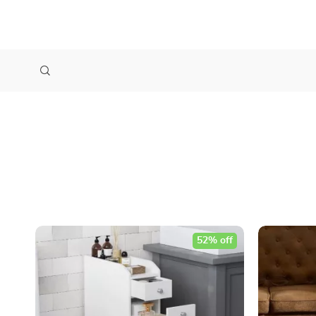
52% off