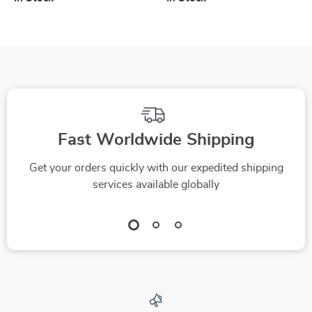
Fast Worldwide Shipping
Get your orders quickly with our expedited shipping
services available globally