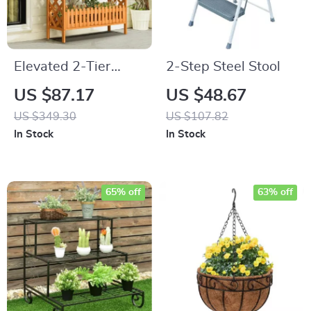
Elevated 2-Tier
2-Step Steel Stool
Wooden Garden Bed
US $87.17
US $48.67
US $349.30
US $107.82
In Stock
In Stock
65% off
63% off