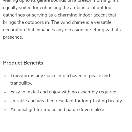
waking up to its gentle sounds on a breezy morning. It’s
equally suited for enhancing the ambiance of outdoor
gatherings or serving as a charming indoor accent that
brings the outdoors in. The wind chime is a versatile
decoration that enhances any occasion or setting with its
presence.
Product Benefits
Transforms any space into a haven of peace and
tranquility.
Easy to install and enjoy with no assembly required.
Durable and weather-resistant for long-lasting beauty.
An ideal gift for music and nature lovers alike.