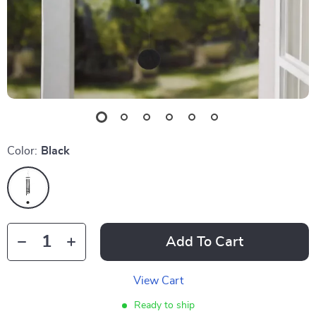
Color:
Black
Add To Cart
View Cart
Ready to ship