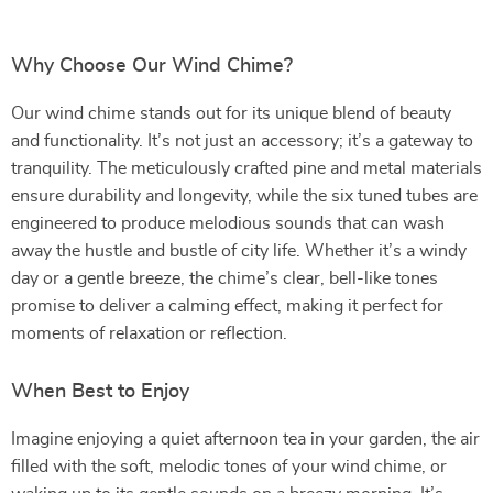
Why Choose Our Wind Chime?
Our wind chime stands out for its unique blend of beauty
and functionality. It’s not just an accessory; it’s a gateway to
tranquility. The meticulously crafted pine and metal materials
ensure durability and longevity, while the six tuned tubes are
engineered to produce melodious sounds that can wash
away the hustle and bustle of city life. Whether it’s a windy
day or a gentle breeze, the chime’s clear, bell-like tones
promise to deliver a calming effect, making it perfect for
moments of relaxation or reflection.
When Best to Enjoy
Imagine enjoying a quiet afternoon tea in your garden, the air
filled with the soft, melodic tones of your wind chime, or