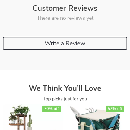
Customer Reviews
There are no reviews yet
Write a Review
We Think You’ll Love
Top picks just for you
70% off
57% off