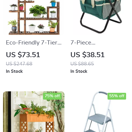
Eco-Friendly 7-Tier
7-Piece
Solid Wood Plant
Multifunctional
US $73.51
US $38.51
Stand
Garden Tool Set with
US $247.68
US $88.65
Folding Seat &
In Stock
In Stock
Storage Tote
75% off
55% off