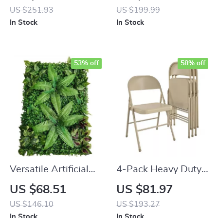
Utility Cart
Boxwood Topiary
US $251.93
US $199.99
Ball Trees
In Stock
In Stock
53% off
58% off
Versatile Artificial
4-Pack Heavy Duty
Grass Hedge Panels
Steel Folding Chairs
US $68.51
US $81.97
for Garden and
for Outdoor & Indoor
US $146.10
US $193.27
Outdoor Decor
Use
In Stock
In Stock