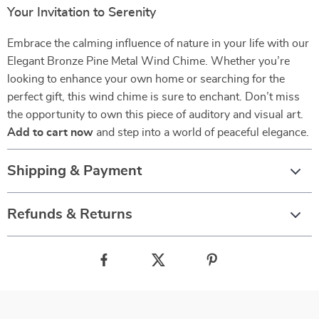
Your Invitation to Serenity
Embrace the calming influence of nature in your life with our
Elegant Bronze Pine Metal Wind Chime. Whether you’re
looking to enhance your own home or searching for the
perfect gift, this wind chime is sure to enchant. Don’t miss
the opportunity to own this piece of auditory and visual art.
Add to cart now
and step into a world of peaceful elegance.
Shipping & Payment
Refunds & Returns