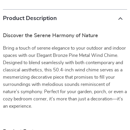
Product Description
Discover the Serene Harmony of Nature
Bring a touch of serene elegance to your outdoor and indoor
spaces with our Elegant Bronze Pine Metal Wind Chime.
Designed to blend seamlessly with both contemporary and
classical aesthetics, this 50.4-inch wind chime serves as a
mesmerizing decorative piece that promises to fill your
surroundings with melodious sounds reminiscent of
nature’s symphony. Perfect for your garden, porch, or even a
cozy bedroom corner, it’s more than just a decoration—it’s
an experience.