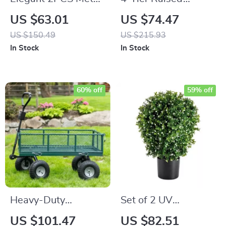
Garden Trellis
Garden Bed
US $63.01
US $74.47
US $150.49
US $215.93
In Stock
In Stock
60% off
59% off
Heavy-Duty
Set of 2 UV
Towable Garden
Resistant Artificial
US $101.47
US $82.51