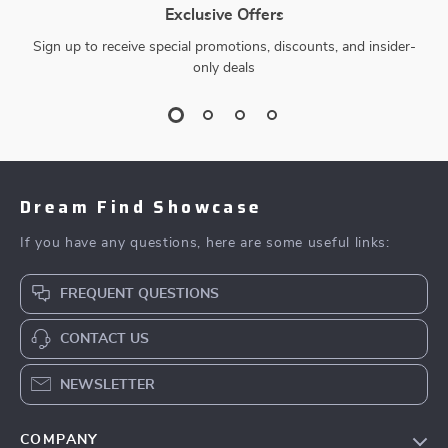
Exclusive Offers
Sign up to receive special promotions, discounts, and insider-
only deals
Dream Find Showcase
If you have any questions, here are some useful links:
FREQUENT QUESTIONS
CONTACT US
NEWSLETTER
COMPANY