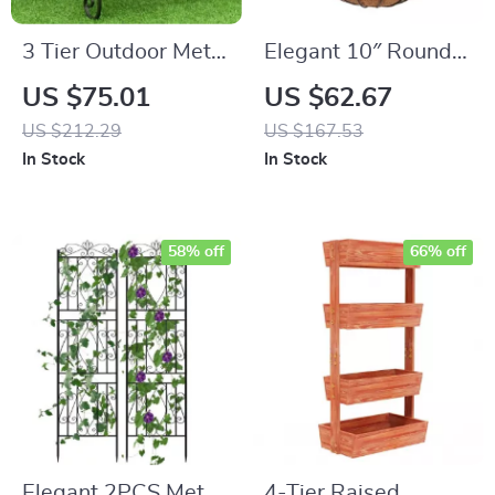
3 Tier Outdoor Metal
Elegant 10″ Round
Plant Stand
Iron & Coconut Palm
US $75.01
US $62.67
Hanging Basket Set
US $212.29
US $167.53
In Stock
In Stock
58% off
66% off
Elegant 2PCS Metal
4-Tier Raised