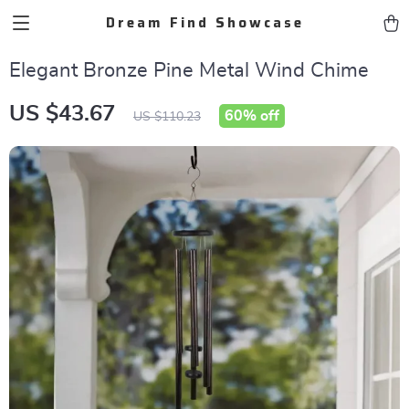
Dream Find Showcase
Elegant Bronze Pine Metal Wind Chime
US $43.67
60%
off
US $110.23