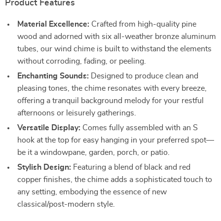
Product Features
Material Excellence:
Crafted from high-quality pine
wood and adorned with six all-weather bronze aluminum
tubes, our wind chime is built to withstand the elements
without corroding, fading, or peeling.
Enchanting Sounds:
Designed to produce clean and
pleasing tones, the chime resonates with every breeze,
offering a tranquil background melody for your restful
afternoons or leisurely gatherings.
Versatile Display:
Comes fully assembled with an S
hook at the top for easy hanging in your preferred spot—
be it a windowpane, garden, porch, or patio.
Stylish Design:
Featuring a blend of black and red
copper finishes, the chime adds a sophisticated touch to
any setting, embodying the essence of new
classical/post-modern style.