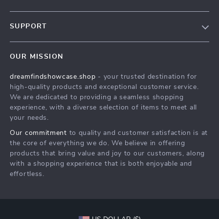
Our Story
SUPPORT
Blog
Contact Us
Meet The Team
OUR MISSION
Shipping Info
Careers
dreamfindshowcase.shop
- your trusted destination for
FAQ
Press
high-quality products and exceptional customer service.
Returns Center
Influencers
We are dedicated to providing a seamless shopping
experience, with a diverse selection of items to meet all
Payment Methods
Affiliates
your needs.
Order Status
Investor Relations
Our commitment
to quality and customer satisfaction is at
the core of everything we do. We believe in offering
Partners
products that bring value and joy to our customers, along
Sustainability
with a shopping experience that is both enjoyable and
effortless.
Philosophy
Community