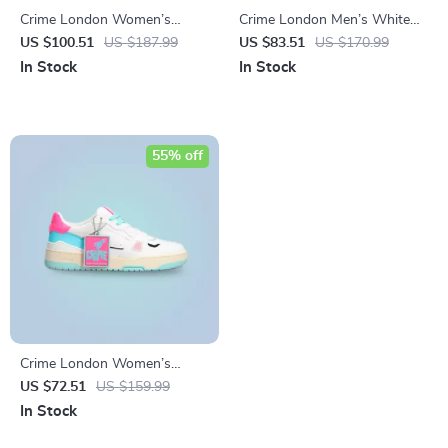
Crime London Women’s
Crime London Men’s White
White Print Sneakers
Leather Shoes
US $100.51
US $187.99
US $83.51
US $170.99
In Stock
In Stock
55% off
Crime London Women’s
Fuchsia Leather Sneakers
US $72.51
US $159.99
In Stock