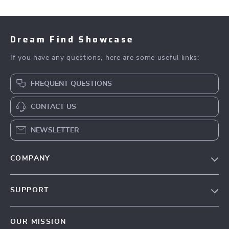
Dream Find Showcase
If you have any questions, here are some useful links:
FREQUENT QUESTIONS
CONTACT US
NEWSLETTER
COMPANY
Our Story
SUPPORT
Blog
Contact Us
Meet The Team
OUR MISSION
Shipping Info