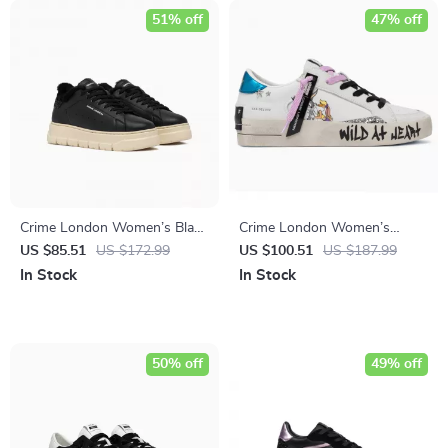
51% off
47% off
Crime London Women’s Black
Crime London Women’s
Leather Sneakers
White Leather Sneakers
US $85.51
US $172.99
US $100.51
US $187.99
In Stock
In Stock
50% off
49% off