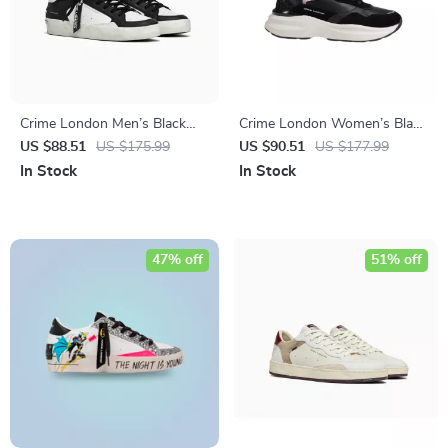
Crime London Men’s Black
Crime London Women’s Black
Leather Sneakers
Leather Shoes
US $88.51
US $175.99
US $90.51
US $177.99
In Stock
In Stock
47% off
51% off