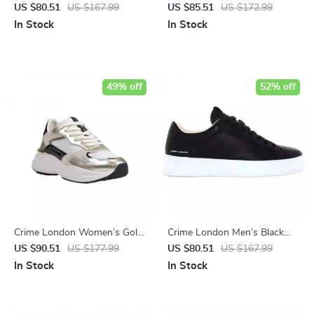
Sneakers
White Sneakers
US $80.51
US $167.99
US $85.51
US $172.99
In Stock
In Stock
49% off
52% off
Crime London Women’s Gold
Crime London Men’s Black
Leather Shoes
Sneakers
US $90.51
US $177.99
US $80.51
US $167.99
In Stock
In Stock