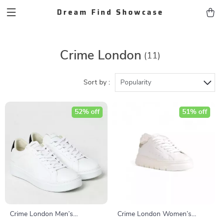
Dream Find Showcase
Crime London
(11)
Sort by :
Popularity
52% off
51% off
Crime London Men’s
Crime London Women’s