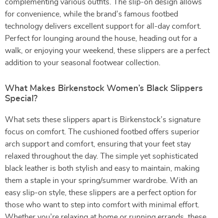
complementing various outfits. The slip-on design allows
for convenience, while the brand’s famous footbed
technology delivers excellent support for all-day comfort.
Perfect for lounging around the house, heading out for a
walk, or enjoying your weekend, these slippers are a perfect
addition to your seasonal footwear collection.
What Makes Birkenstock Women’s Black Slippers
Special?
What sets these slippers apart is Birkenstock’s signature
focus on comfort. The cushioned footbed offers superior
arch support and comfort, ensuring that your feet stay
relaxed throughout the day. The simple yet sophisticated
black leather is both stylish and easy to maintain, making
them a staple in your spring/summer wardrobe. With an
easy slip-on style, these slippers are a perfect option for
those who want to step into comfort with minimal effort.
Whether you’re relaxing at home or running errands, these