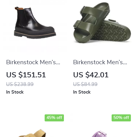
Birkenstock Men’s
Birkenstock Men’s
Black Leather Shoes
Green Slippers
US $151.51
US $42.01
US $238.99
US $84.99
In Stock
In Stock
45% off
50% off