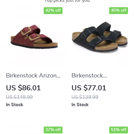
Top picks just for you
42% off
45% off
Birkenstock Arizona
Birkenstock
Leather Women’s
Women’s Black
US $86.01
US $77.01
Sandals with
Suede Slippers for
US $148.99
US $139.99
Oversized Buckles
Fall/Winter Comfort
In Stock
In Stock
37% off
51% off