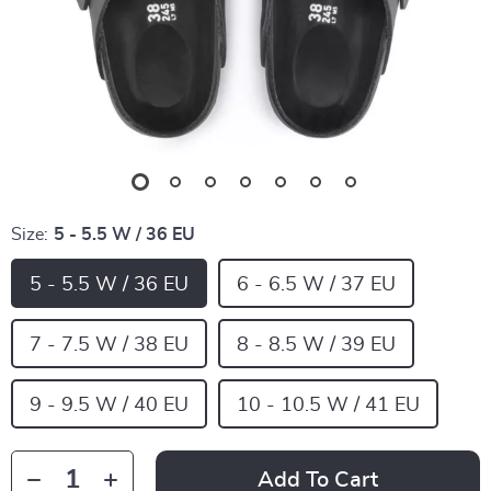
Size:
5 - 5.5 W / 36 EU
5 - 5.5 W / 36 EU
6 - 6.5 W / 37 EU
7 - 7.5 W / 38 EU
8 - 8.5 W / 39 EU
9 - 9.5 W / 40 EU
10 - 10.5 W / 41 EU
Add To Cart