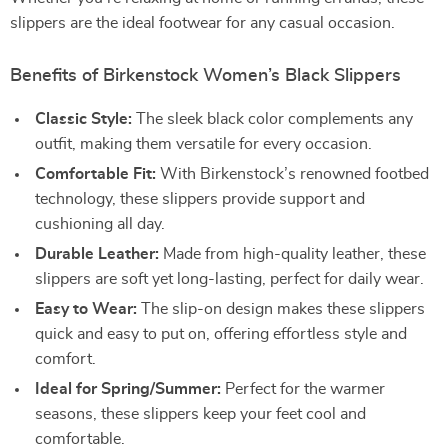
slippers are the ideal footwear for any casual occasion.
Benefits of Birkenstock Women’s Black Slippers
Classic Style:
The sleek black color complements any
outfit, making them versatile for every occasion.
Comfortable Fit:
With Birkenstock’s renowned footbed
technology, these slippers provide support and
cushioning all day.
Durable Leather:
Made from high-quality leather, these
slippers are soft yet long-lasting, perfect for daily wear.
Easy to Wear:
The slip-on design makes these slippers
quick and easy to put on, offering effortless style and
comfort.
Ideal for Spring/Summer:
Perfect for the warmer
seasons, these slippers keep your feet cool and
comfortable.