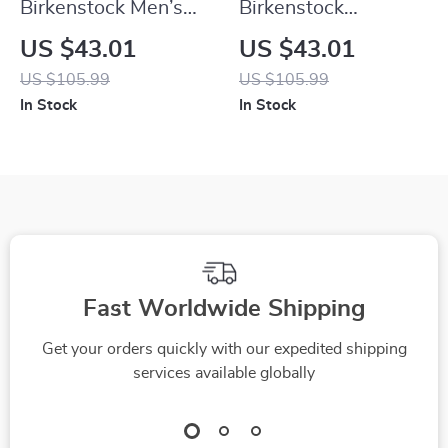
Birkenstock Men’s
Birkenstock
Grey Buckle Sandals
Women’s Buckle
US $43.01
US $43.01
Sandals
US $105.99
US $105.99
In Stock
In Stock
Fast Worldwide Shipping
Get your orders quickly with our expedited shipping
services available globally