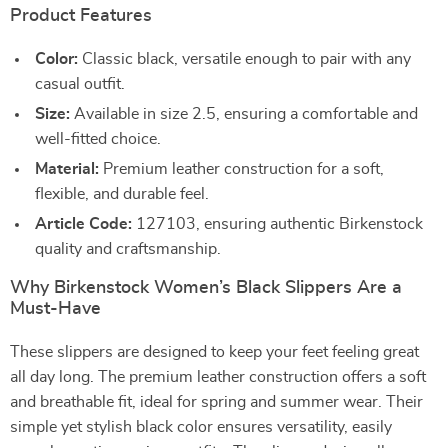
Product Features
Color:
Classic black, versatile enough to pair with any
casual outfit.
Size:
Available in size 2.5, ensuring a comfortable and
well-fitted choice.
Material:
Premium leather construction for a soft,
flexible, and durable feel.
Article Code:
127103, ensuring authentic Birkenstock
quality and craftsmanship.
Why Birkenstock Women’s Black Slippers Are a
Must-Have
These slippers are designed to keep your feet feeling great
all day long. The premium leather construction offers a soft
and breathable fit, ideal for spring and summer wear. Their
simple yet stylish black color ensures versatility, easily