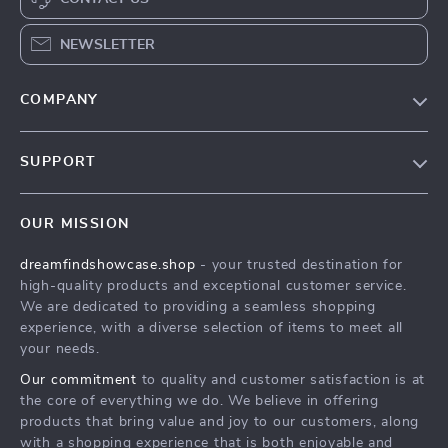
NEWSLETTER
COMPANY
Our Story
SUPPORT
Blog
Contact Us
Meet The Team
OUR MISSION
Shipping Info
Careers
dreamfindshowcase.shop
- your trusted destination for
FAQ
Press
high-quality products and exceptional customer service.
Returns Center
Influencers
We are dedicated to providing a seamless shopping
experience, with a diverse selection of items to meet all
Payment Methods
Affiliates
your needs.
Order Status
Investor Relations
Our commitment
to quality and customer satisfaction is at
the core of everything we do. We believe in offering
Partners
products that bring value and joy to our customers, along
Sustainability
with a shopping experience that is both enjoyable and