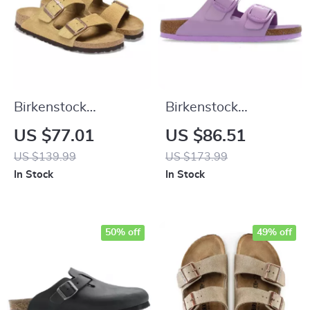
Birkenstock
Birkenstock
Women’s Beige
Women’s Lilac
US $77.01
US $86.51
Suede Slippers with
Leather Slip-On
US $139.99
US $173.99
Buckle and Bow
Slippers with Buckle
In Stock
In Stock
50% off
49% off