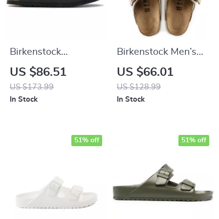
Birkenstock
Birkenstock Men’s
Women’s Black
Beige Leather
US $86.51
US $66.01
Buckle Sandals
Slippers with Buckle
US $173.99
US $128.99
In Stock
In Stock
51% off
51% off