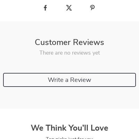
Customer Reviews
There are no reviews yet
Write a Review
We Think You’ll Love