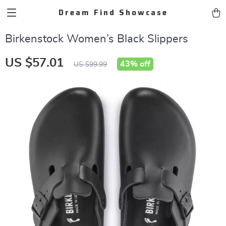
Dream Find Showcase
Birkenstock Women’s Black Slippers
US $57.01
43%
off
US $99.99