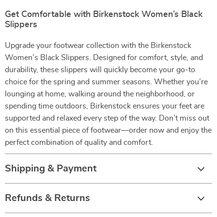
Get Comfortable with Birkenstock Women’s Black
Slippers
Upgrade your footwear collection with the Birkenstock
Women’s Black Slippers. Designed for comfort, style, and
durability, these slippers will quickly become your go-to
choice for the spring and summer seasons. Whether you’re
lounging at home, walking around the neighborhood, or
spending time outdoors, Birkenstock ensures your feet are
supported and relaxed every step of the way. Don’t miss out
on this essential piece of footwear—order now and enjoy the
perfect combination of quality and comfort.
Shipping & Payment
Refunds & Returns