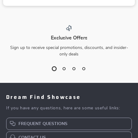
Exclusive Offers
Sign up to receive special promotions, discounts, and insider-
only deals
Dream Find Showcase
If you have any questions, here are some useful links:
FREQUENT QUESTIONS
CONTACT US