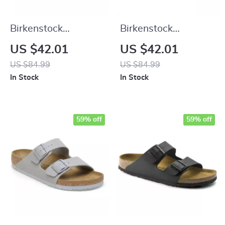
Birkenstock
Birkenstock
Women’s White
Women’s Green Marl
US $42.01
US $42.01
Leather Slippers
Buckle Sandals
US $84.99
US $84.99
In Stock
In Stock
59% off
59% off