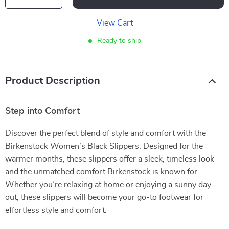
View Cart
Ready to ship
Product Description
Step into Comfort
Discover the perfect blend of style and comfort with the
Birkenstock Women’s Black Slippers. Designed for the
warmer months, these slippers offer a sleek, timeless look
and the unmatched comfort Birkenstock is known for.
Whether you’re relaxing at home or enjoying a sunny day
out, these slippers will become your go-to footwear for
effortless style and comfort.