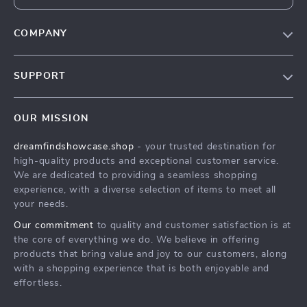
COMPANY
Our Story
SUPPORT
Blog
Contact Us
Meet The Team
OUR MISSION
Shipping Info
Careers
dreamfindshowcase.shop
- your trusted destination for
FAQ
Press
high-quality products and exceptional customer service.
Returns Center
Influencers
We are dedicated to providing a seamless shopping
experience, with a diverse selection of items to meet all
Payment Methods
Affiliates
your needs.
Order Status
Investor Relations
Our commitment
to quality and customer satisfaction is at
the core of everything we do. We believe in offering
Partners
products that bring value and joy to our customers, along
Sustainability
with a shopping experience that is both enjoyable and
effortless.
Philosophy