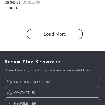
Sandals
US $43.01
US $105.99
In Stock
Load More
Dream Find Showcase
If you have any questions, here are some useful links:
FREQUENT QUESTIONS
CONTACT US
NEWSLETTER