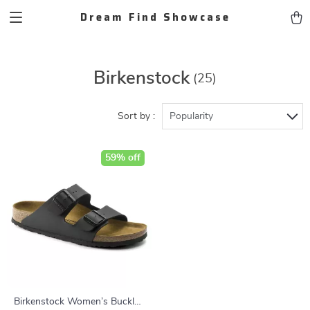
Dream Find Showcase
Birkenstock
(25)
Sort by :
Popularity
59% off
Birkenstock Women’s Buckle