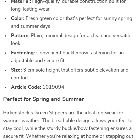
Material:
High-quality, durable construction built for
long-lasting wear
Color:
Fresh green color that’s perfect for sunny spring
and summer days
Pattern:
Plain, minimal design for a clean and versatile
look
Fastening:
Convenient buckle/bow fastening for an
adjustable and secure fit
Size:
3 cm sole height that offers subtle elevation and
comfort
Article Code:
1019094
Perfect for Spring and Summer
Birkenstock’s Green Slippers are the ideal footwear for
warmer weather. The breathable design allows your feet to
stay cool, while the sturdy buckle/bow fastening ensures a
secure fit. Whether you’re relaxing at home or stepping out