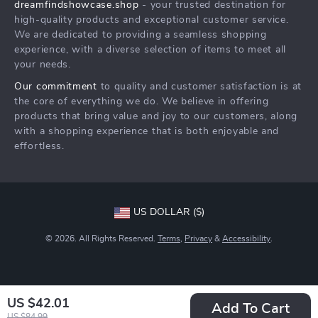
dreamfindshowcase.shop
- your trusted destination for
FAQ
Press
high-quality products and exceptional customer service.
Returns Center
Influencers
We are dedicated to providing a seamless shopping
experience, with a diverse selection of items to meet all
Payment Methods
Affiliates
your needs.
Order Status
Investor Relations
Our commitment
to quality and customer satisfaction is at
the core of everything we do. We believe in offering
Partners
products that bring value and joy to our customers, along
Sustainability
with a shopping experience that is both enjoyable and
effortless.
Philosophy
Community
US DOLLAR ($)
© 2026. All Rights Reserved.
Terms
,
Privacy
&
Accessibility
.
US $42.01
Add To Cart
US $84.99