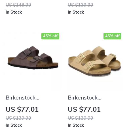
Sandals with
Suede Slippers for
US $148.99
US $139.99
Oversized Buckles
Fall/Winter Comfort
In Stock
In Stock
45% off
45% off
Birkenstock
Birkenstock
Women’s Purple
Women’s Beige
US $77.01
US $77.01
Sandals with Buckle
Slippers with Buckle
US $139.99
US $139.99
& Bow
& Leather Lining
In Stock
In Stock