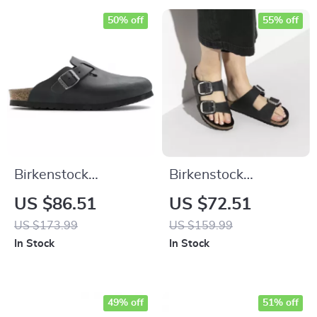
50% off
55% off
Birkenstock
Birkenstock
Women’s Black
Women’s Black
US $86.51
US $72.51
Buckle Sandals
Leather Slippers
US $173.99
US $159.99
In Stock
In Stock
49% off
51% off