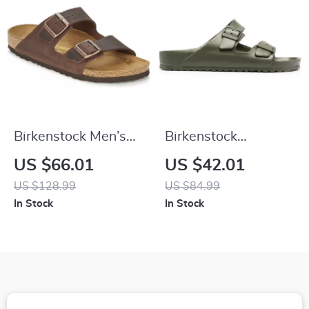
Birkenstock Men’s
Birkenstock
Brown Slippers
Women’s Green Marl
US $66.01
US $42.01
Buckle Sandals
US $128.99
US $84.99
In Stock
In Stock