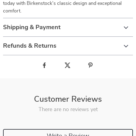
today with Birkenstock’s classic design and exceptional
comfort.
Shipping & Payment
Refunds & Returns
Customer Reviews
There are no reviews yet
Write a Review