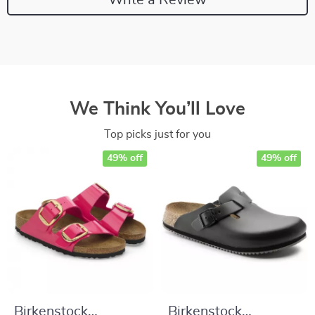
We Think You’ll Love
Top picks just for you
49% off
49% off
Birkenstock
Birkenstock