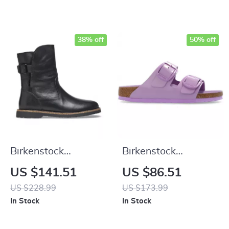
38% off
50% off
Birkenstock
Birkenstock
Women’s Black
Women’s Lilac
US $141.51
US $86.51
Leather Boots
Leather Slip-On
US $228.99
US $173.99
Slippers with Buckle
In Stock
In Stock