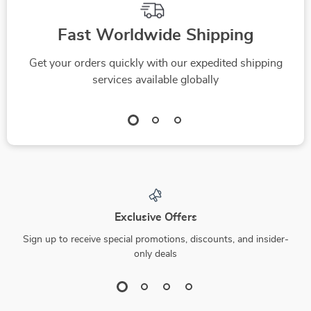
Fast Worldwide Shipping
Get your orders quickly with our expedited shipping
services available globally
Exclusive Offers
Sign up to receive special promotions, discounts, and insider-
only deals