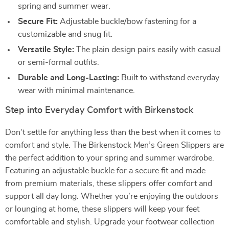
spring and summer wear.
Secure Fit:
Adjustable buckle/bow fastening for a
customizable and snug fit.
Versatile Style:
The plain design pairs easily with casual
or semi-formal outfits.
Durable and Long-Lasting:
Built to withstand everyday
wear with minimal maintenance.
Step into Everyday Comfort with Birkenstock
Don’t settle for anything less than the best when it comes to
comfort and style. The Birkenstock Men’s Green Slippers are
the perfect addition to your spring and summer wardrobe.
Featuring an adjustable buckle for a secure fit and made
from premium materials, these slippers offer comfort and
support all day long. Whether you’re enjoying the outdoors
or lounging at home, these slippers will keep your feet
comfortable and stylish. Upgrade your footwear collection