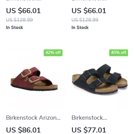
Women’s Fuchsia
Women’s Black
US $66.01
US $66.01
Sandals with Buckle
Leather Sandals
US $128.99
US $128.99
and Bow
In Stock
In Stock
42% off
45% off
Birkenstock Arizona
Birkenstock
Leather Women’s
Women’s Black
US $86.01
US $77.01