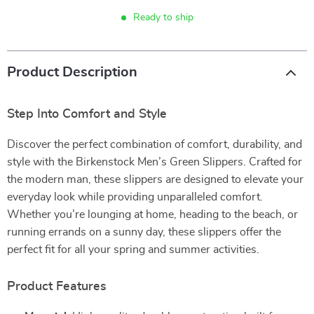
Ready to ship
Product Description
Step Into Comfort and Style
Discover the perfect combination of comfort, durability, and
style with the Birkenstock Men’s Green Slippers. Crafted for
the modern man, these slippers are designed to elevate your
everyday look while providing unparalleled comfort.
Whether you’re lounging at home, heading to the beach, or
running errands on a sunny day, these slippers offer the
perfect fit for all your spring and summer activities.
Product Features