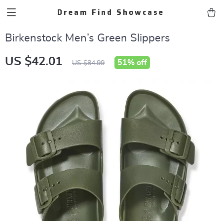
Dream Find Showcase
Birkenstock Men’s Green Slippers
US $42.01
51%
off
US $84.99