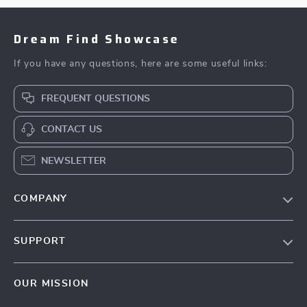
Dream Find Showcase
If you have any questions, here are some useful links:
FREQUENT QUESTIONS
CONTACT US
NEWSLETTER
COMPANY
Our Story
SUPPORT
Blog
Contact Us
Meet The Team
OUR MISSION
Shipping Info
Careers