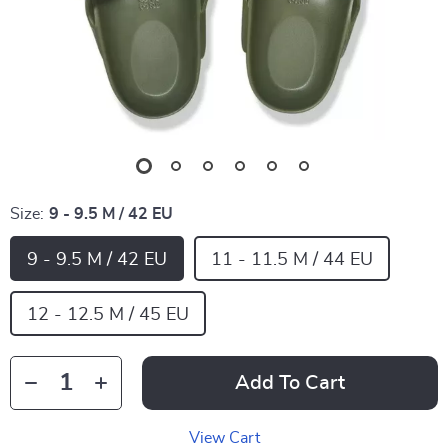
Size:
9 - 9.5 M / 42 EU
9 - 9.5 M / 42 EU
11 - 11.5 M / 44 EU
12 - 12.5 M / 45 EU
Add To Cart
View Cart