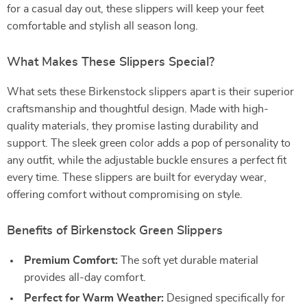
for a casual day out, these slippers will keep your feet
comfortable and stylish all season long.
What Makes These Slippers Special?
What sets these Birkenstock slippers apart is their superior
craftsmanship and thoughtful design. Made with high-
quality materials, they promise lasting durability and
support. The sleek green color adds a pop of personality to
any outfit, while the adjustable buckle ensures a perfect fit
every time. These slippers are built for everyday wear,
offering comfort without compromising on style.
Benefits of Birkenstock Green Slippers
Premium Comfort:
The soft yet durable material
provides all-day comfort.
Perfect for Warm Weather:
Designed specifically for