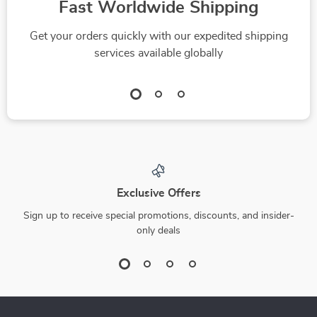
Fast Worldwide Shipping
Get your orders quickly with our expedited shipping
services available globally
Exclusive Offers
Sign up to receive special promotions, discounts, and insider-
only deals