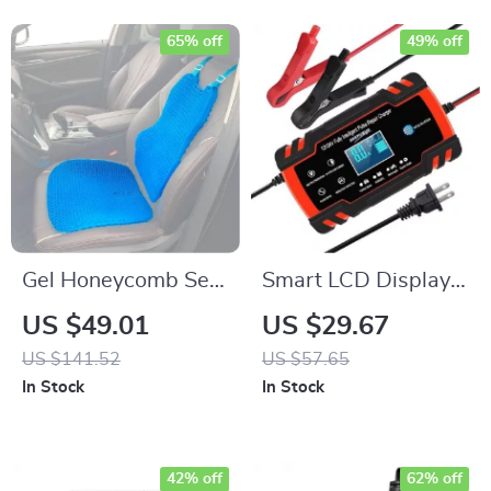
65% off
49% off
Gel Honeycomb Seat
Smart LCD Display
Cushion
12V-24V 8A
US $49.01
US $29.67
Automatic Car
US $141.52
US $57.65
Battery Charger
In Stock
In Stock
42% off
62% off