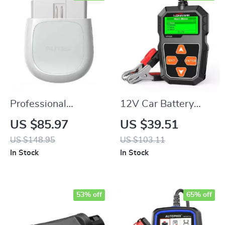
Professional
12V Car Battery
Bluetooth OBD2
Tester Analyzer
US $85.97
US $39.51
Scanner with
US $148.95
US $103.11
Advanced
In Stock
In Stock
Diagnostics and
Reset Functions
53% off
65% off