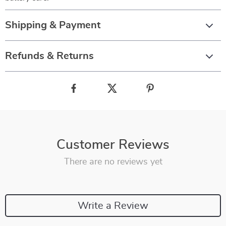
Shipping & Payment
Refunds & Returns
Customer Reviews
There are no reviews yet
Write a Review