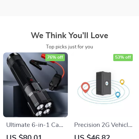
We Think You’ll Love
Top picks just for you
76% off
53% off
Ultimate 6-in-1 Car
Precision 2G Vehicle
Jump Starter &
GPS Tracker
US $80.01
US $46.82