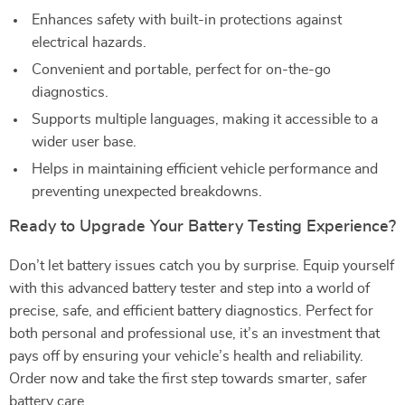
Enhances safety with built-in protections against
electrical hazards.
Convenient and portable, perfect for on-the-go
diagnostics.
Supports multiple languages, making it accessible to a
wider user base.
Helps in maintaining efficient vehicle performance and
preventing unexpected breakdowns.
Ready to Upgrade Your Battery Testing Experience?
Don’t let battery issues catch you by surprise. Equip yourself
with this advanced battery tester and step into a world of
precise, safe, and efficient battery diagnostics. Perfect for
both personal and professional use, it’s an investment that
pays off by ensuring your vehicle’s health and reliability.
Order now and take the first step towards smarter, safer
battery care.