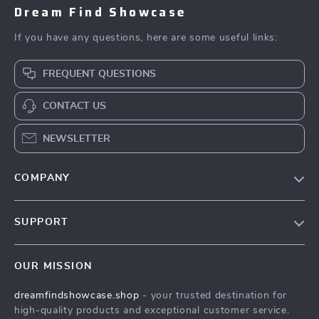
Dream Find Showcase
If you have any questions, here are some useful links:
FREQUENT QUESTIONS
CONTACT US
NEWSLETTER
COMPANY
Our Story
SUPPORT
Blog
Contact Us
Meet The Team
OUR MISSION
Shipping Info
Careers
dreamfindshowcase.shop
- your trusted destination for
FAQ
Press
high-quality products and exceptional customer service.