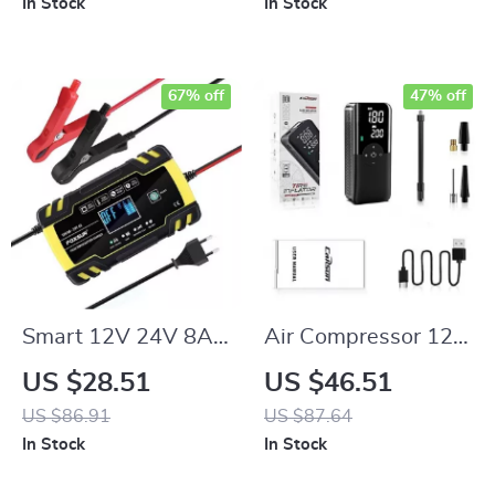
In Stock
In Stock
67% off
47% off
Smart 12V 24V 8A
Air Compressor 12V
Digital Automatic
Portable Tyre
US $28.51
US $46.51
Battery Charger
Inflator for Car,
US $86.91
US $87.64
with Pulse Repair &
Electric Motorcycle,
In Stock
In Stock
LCD Display
and Bicycle