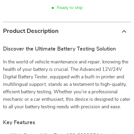
Ready to ship
Product Description
Discover the Ultimate Battery Testing Solution
In the world of vehicle maintenance and repair, knowing the
health of your battery is crucial. The Advanced 12V/24V
Digital Battery Tester, equipped with a built-in printer and
multilingual support, stands as a testament to high-quality,
efficient battery testing. Whether you’re a professional
mechanic or a car enthusiast, this device is designed to cater
to all your battery testing needs with precision and ease.
Key Features