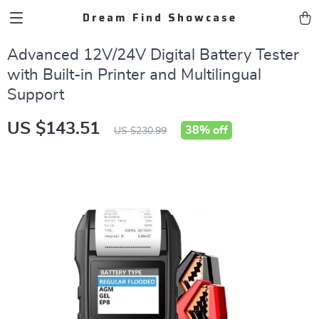
Dream Find Showcase
Advanced 12V/24V Digital Battery Tester
with Built-in Printer and Multilingual
Support
US $143.51
38%
off
US $230.99