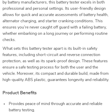
by battery manufacturers, this battery tester excels in both
professional and personal settings. Its user-friendly design
allows for quick and accurate assessments of battery health,
alternator charging, and starter cranking conditions. This
ensures you’re never caught off guard with a failing battery,
whether embarking on a long journey or performing routine
checks.
What sets this battery tester apart is its built-in safety
features, including short-circuit and reverse connection
protection, as well as its spark-proof design. These features
ensure a safe testing process for both the user and the
vehicle. Moreover, its compact and durable build, made from
high-quality ABS plastic, guarantees longevity and reliability.
Product Benefits
Provides peace of mind through accurate and reliable
battery testing.