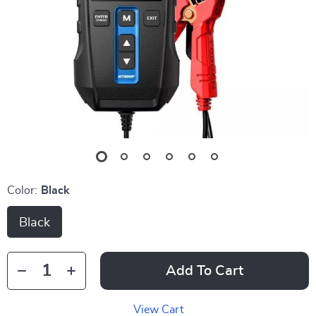
Color:
Black
Black
Add To Cart
View Cart