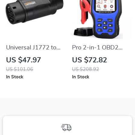
Universal J1772 to
Pro 2-in-1 OBD2
IEC62196-2 EV
Scanner and Battery
US $47.97
US $72.82
Charging Adaptor
Tester for Enhanced
US $101.06
US $208.92
Vehicle Diagnostics
In Stock
In Stock