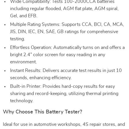
Wide Compatibility: Tests 100-2000CCA batteries
including regular flooded, AGM flat plate, AGM spiral,
Gel, and EFB.
Multiple Rating Systems: Supports CCA, BCI, CA, MCA,
JIS, DIN, IEC, EN, SAE, GB ratings for comprehensive
testing.
Effortless Operation: Automatically turns on and offers a
bright 2.4” color screen for easy reading in any
environment.
Instant Results: Delivers accurate test results in just 10
seconds, enhancing efficiency.
Built-in Printer: Provides hard-copy results for easy
sharing and record-keeping, utilizing thermal printing
technology.
Why Choose This Battery Tester?
Ideal for use in automotive workshops, 4S repair stores, and