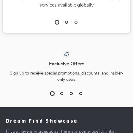
services available globally
Exclusive Offers
Sign up to receive special promotions, discounts, and insider-
only deals
Dream Find Showcase
If you have any questions, here are some useful links: