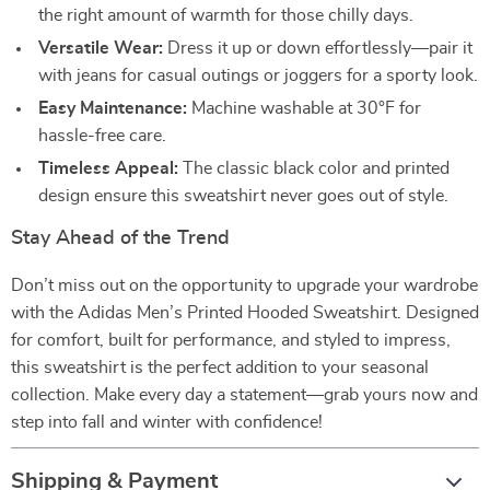
the right amount of warmth for those chilly days.
Versatile Wear:
Dress it up or down effortlessly—pair it
with jeans for casual outings or joggers for a sporty look.
Easy Maintenance:
Machine washable at 30°F for
hassle-free care.
Timeless Appeal:
The classic black color and printed
design ensure this sweatshirt never goes out of style.
Stay Ahead of the Trend
Don’t miss out on the opportunity to upgrade your wardrobe
with the Adidas Men’s Printed Hooded Sweatshirt. Designed
for comfort, built for performance, and styled to impress,
this sweatshirt is the perfect addition to your seasonal
collection. Make every day a statement—grab yours now and
step into fall and winter with confidence!
Shipping & Payment