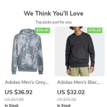
We Think You’ll Love
Top picks just for you
43% off
57% off
Adidas Men’s Grey
Adidas Men’s Black
Hoodie Sweatshirt
Sweatshirt for
US $36.92
US $32.02
Fall/Winter
US $64.90
US $75.00
In Stock
In Stock