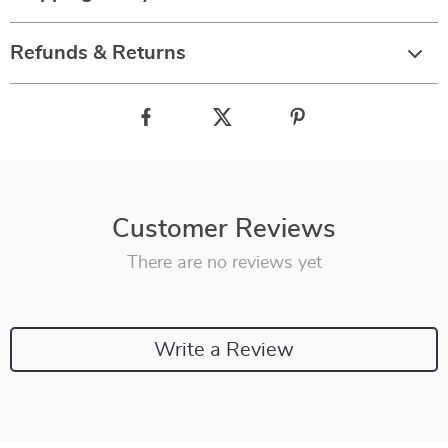
Refunds & Returns
Customer Reviews
There are no reviews yet
Write a Review