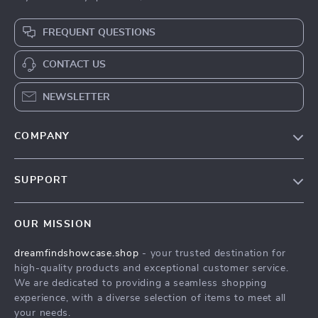
FREQUENT QUESTIONS
CONTACT US
NEWSLETTER
COMPANY
Our Story
SUPPORT
Blog
Contact Us
Meet The Team
OUR MISSION
Shipping Info
Careers
dreamfindshowcase.shop
- your trusted destination for
FAQ
Press
high-quality products and exceptional customer service.
Returns Center
Influencers
We are dedicated to providing a seamless shopping
experience, with a diverse selection of items to meet all
Payment Methods
Affiliates
your needs.