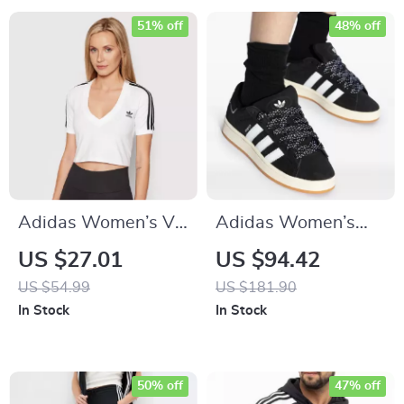
51% off
48% off
Adidas Women’s V-
Adidas Women’s
Neck White T-Shirt
Black Fall/Winter
US $27.01
US $94.42
Sporty Slip-On
US $54.99
US $181.90
Sneakers
In Stock
In Stock
50% off
47% off