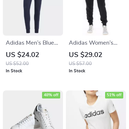
Adidas Men’s Blue
Adidas Women’s
Printed Trousers
Black Printed
US $24.02
US $29.02
Trousers
US $52.00
US $57.00
In Stock
In Stock
48% off
51% off