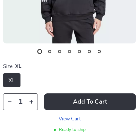
Size:
XL
XL
Add To Cart
View Cart
Ready to ship