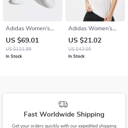
Adidas Women’s
Adidas Women’s
Classic White
White Printed
US $69.01
US $21.02
Leather Sneakers
Cotton T-Shirt
US $131.99
US $43.00
In Stock
In Stock
Fast Worldwide Shipping
Get your orders quickly with our expedited shipping