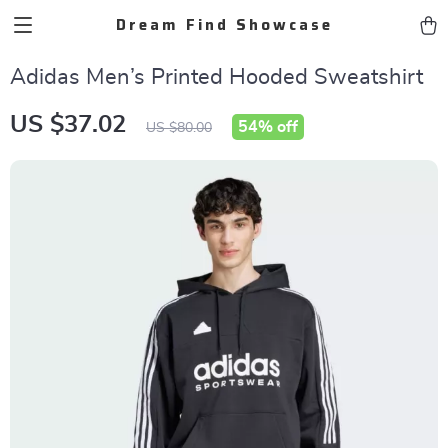
Dream Find Showcase
Adidas Men’s Printed Hooded Sweatshirt
US $37.02
54%
off
US $80.00