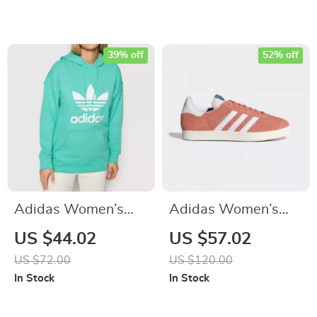
39% off
52% off
Adidas Women’s
Adidas Women’s
Green Printed
Pink Suede Sneakers
US $44.02
US $57.02
Hooded Sweatshirt
US $72.00
US $120.00
In Stock
In Stock