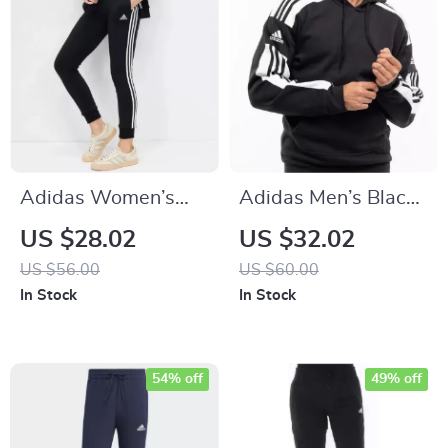
Adidas Women’s
Adidas Men’s Black
Printed Trousers
Hooded Sweatshirt
US $28.02
US $32.02
US $56.00
US $60.00
In Stock
In Stock
54% off
49% off