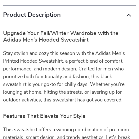
Product Description
Upgrade Your Fall/Winter Wardrobe with the
Adidas Men’s Hooded Sweatshirt
Stay stylish and cozy this season with the Adidas Men’s
Printed Hooded Sweatshirt, a perfect blend of comfort,
performance, and modern design. Crafted for men who
prioritize both functionality and fashion, this black
sweatshirt is your go-to for chilly days. Whether you’re
lounging at home, hitting the streets, or layering up for
outdoor activities, this sweatshirt has got you covered.
Features That Elevate Your Style
This sweatshirt offers a winning combination of premium
materials, smart design, and trendy aesthetics. Let’s break