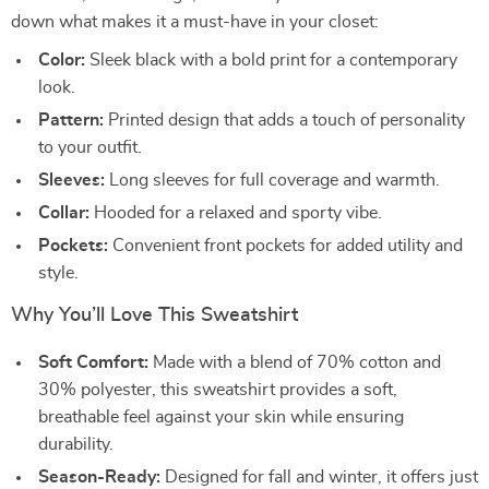
down what makes it a must-have in your closet:
Color:
Sleek black with a bold print for a contemporary
look.
Pattern:
Printed design that adds a touch of personality
to your outfit.
Sleeves:
Long sleeves for full coverage and warmth.
Collar:
Hooded for a relaxed and sporty vibe.
Pockets:
Convenient front pockets for added utility and
style.
Why You’ll Love This Sweatshirt
Soft Comfort:
Made with a blend of 70% cotton and
30% polyester, this sweatshirt provides a soft,
breathable feel against your skin while ensuring
durability.
Season-Ready:
Designed for fall and winter, it offers just