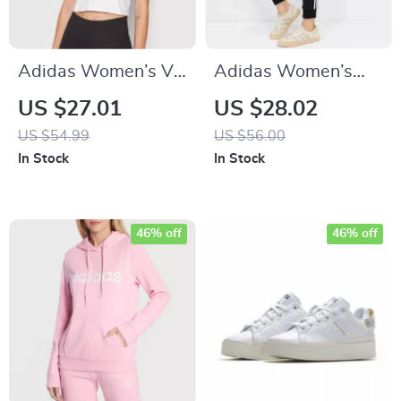
Adidas Women’s V-
Adidas Women’s
Neck White T-Shirt
Printed Trousers
US $27.01
US $28.02
US $54.99
US $56.00
In Stock
In Stock
46% off
46% off