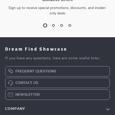
Sign up to receive special promotions, discounts, and insider-
only deals
Dream Find Showcase
If you have any questions, here are some useful links:
FREQUENT QUESTIONS
CONTACT US
NEWSLETTER
COMPANY