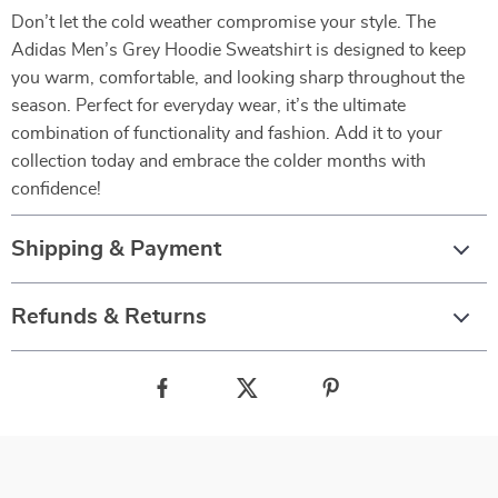
Don’t let the cold weather compromise your style. The
Adidas Men’s Grey Hoodie Sweatshirt is designed to keep
you warm, comfortable, and looking sharp throughout the
season. Perfect for everyday wear, it’s the ultimate
combination of functionality and fashion. Add it to your
collection today and embrace the colder months with
confidence!
Shipping & Payment
Refunds & Returns