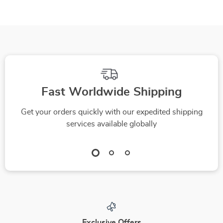
Fast Worldwide Shipping
Get your orders quickly with our expedited shipping
services available globally
Exclusive Offers