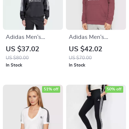
Adidas Men’s
Adidas Men’s
Printed Hooded
Bordeaux Hoodie
US $37.02
US $42.02
Sweatshirt
Sweatshirt
US $80.00
US $70.00
In Stock
In Stock
51% off
50% off