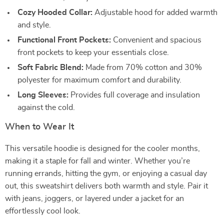
Cozy Hooded Collar:
Adjustable hood for added warmth
and style.
Functional Front Pockets:
Convenient and spacious
front pockets to keep your essentials close.
Soft Fabric Blend:
Made from 70% cotton and 30%
polyester for maximum comfort and durability.
Long Sleeves:
Provides full coverage and insulation
against the cold.
When to Wear It
This versatile hoodie is designed for the cooler months,
making it a staple for fall and winter. Whether you’re
running errands, hitting the gym, or enjoying a casual day
out, this sweatshirt delivers both warmth and style. Pair it
with jeans, joggers, or layered under a jacket for an
effortlessly cool look.