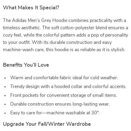
What Makes It Special?
The Adidas Men’s Grey Hoodie combines practicality with a
timeless aesthetic. The soft cotton-polyester blend ensures a
cozy feel, while the colorful pattern adds a pop of personality
to your outfit. With its durable construction and easy
machine-wash care, this hoodie is as reliable as it is stylish.
Benefits You’ll Love
Warm and comfortable fabric ideal for cold weather.
Trendy design with a hooded collar and colorful accents.
Front pockets for convenient storage of small items.
Durable construction ensures long-lasting wear.
Easy to care for—machine washable at 30°.
Upgrade Your Fall/Winter Wardrobe