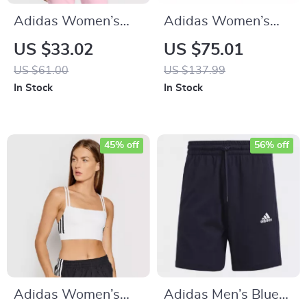
Adidas Women’s
Adidas Women’s
Pink Print Hooded
White Plain
US $33.02
US $75.01
Sweatshirt
Sneakers
US $61.00
US $137.99
In Stock
In Stock
45% off
56% off
Adidas Women’s
Adidas Men’s Blue