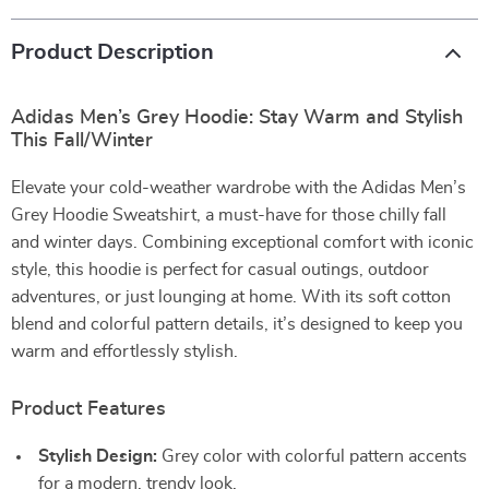
Product Description
Adidas Men’s Grey Hoodie: Stay Warm and Stylish
This Fall/Winter
Elevate your cold-weather wardrobe with the Adidas Men’s
Grey Hoodie Sweatshirt, a must-have for those chilly fall
and winter days. Combining exceptional comfort with iconic
style, this hoodie is perfect for casual outings, outdoor
adventures, or just lounging at home. With its soft cotton
blend and colorful pattern details, it’s designed to keep you
warm and effortlessly stylish.
Product Features
Stylish Design:
Grey color with colorful pattern accents
for a modern, trendy look.