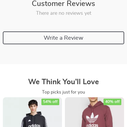
Customer Reviews
There are no reviews yet
Write a Review
We Think You’ll Love
Top picks just for you
54% off
40% off