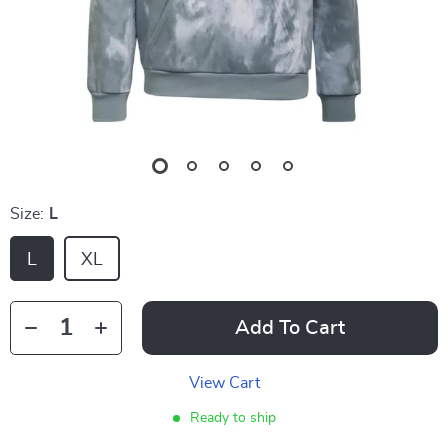
Size:
L
L
XL
Add To Cart
View Cart
Ready to ship