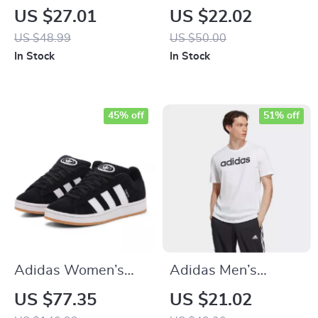
White Square Neck
Printed Shorts
US $27.01
US $22.02
Cotton Strap Top
US $48.99
US $50.00
In Stock
In Stock
45% off
51% off
Adidas Women’s
Adidas Men’s
Black Suede
Printed White T-
US $77.35
US $21.02
Sneakers
Shirt