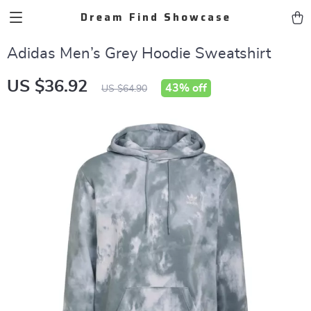
Dream Find Showcase
Adidas Men’s Grey Hoodie Sweatshirt
US $36.92
43%
off
US $64.90