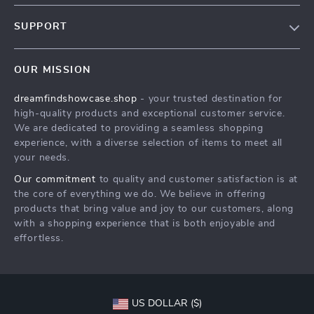
Our Story
SUPPORT
Blog
Contact Us
Meet The Team
OUR MISSION
Shipping Info
Careers
dreamfindshowcase.shop
- your trusted destination for
FAQ
Press
high-quality products and exceptional customer service.
Returns Center
Influencers
We are dedicated to providing a seamless shopping
experience, with a diverse selection of items to meet all
Payment Methods
Affiliates
your needs.
Order Status
Investor Relations
Our commitment
to quality and customer satisfaction is at
the core of everything we do. We believe in offering
Partners
products that bring value and joy to our customers, along
Sustainability
with a shopping experience that is both enjoyable and
effortless.
Philosophy
Community
US DOLLAR ($)