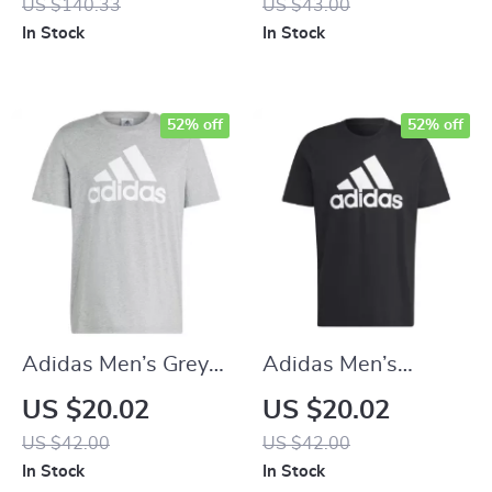
US $140.33
US $43.00
In Stock
In Stock
52% off
52% off
Adidas Men’s Grey
Adidas Men’s
Printed T-Shirt
Printed T-Shirt
US $20.02
US $20.02
US $42.00
US $42.00
In Stock
In Stock