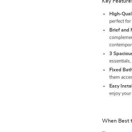
Key Feature
High-Qual
perfect fo
Brief and 
complement
contempor
3 Spacious
essentials
Fixed Bat
them acces
Easy Instal
enjoy your
When Best 