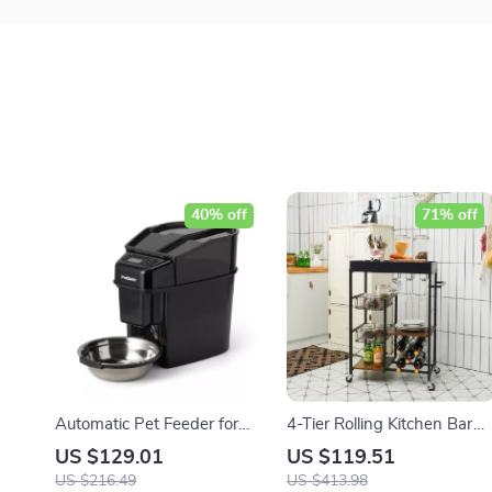
40% off
71% off
Automatic Pet Feeder for
4-Tier Rolling Kitchen Bar
Dogs and Cats
Cart with Wine Rack and
US $129.01
US $119.51
Removable Tray
US $216.49
US $413.98