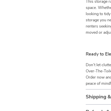
This storage r
space. Whethe
looking to tid
storage you ne
renters seekin
moved or adju
Ready to El
Don’t let clut
Over-The-Toile
Order now and 
peace of mind
Shipping 