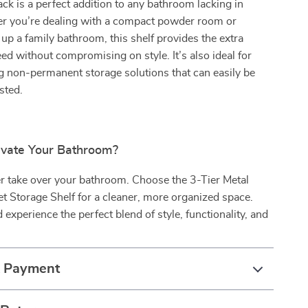
ack is a perfect addition to any bathroom lacking in
r you’re dealing with a compact powder room or
y up a family bathroom, this shelf provides the extra
ed without compromising on style. It’s also ideal for
g non-permanent storage solutions that can easily be
sted.
evate Your Bathroom?
ter take over your bathroom. Choose the 3-Tier Metal
t Storage Shelf for a cleaner, more organized space.
experience the perfect blend of style, functionality, and
!
& Payment