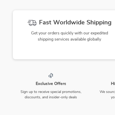
Fast Worldwide Shipping
Get your orders quickly with our expedited
shipping services available globally
Exclusive Offers
Hi
Sign up to receive special promotions,
We source
discounts, and insider-only deals
yo