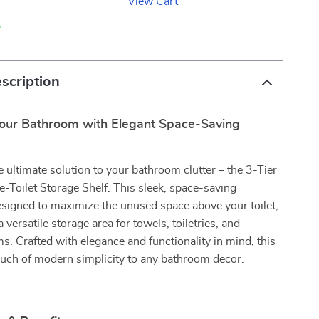
View Cart
p
scription
our Bathroom with Elegant Space-Saving
e ultimate solution to your bathroom clutter – the 3-Tier
-Toilet Storage Shelf. This sleek, space-saving
esigned to maximize the unused space above your toilet,
 a versatile storage area for towels, toiletries, and
ms. Crafted with elegance and functionality in mind, this
ouch of modern simplicity to any bathroom decor.