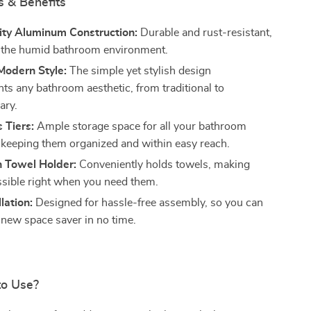
s & Benefits
ity Aluminum Construction:
Durable and rust-resistant,
r the humid bathroom environment.
Modern Style:
The simple yet stylish design
s any bathroom aesthetic, from traditional to
ary.
 Tiers:
Ample storage space for all your bathroom
, keeping them organized and within easy reach.
h Towel Holder:
Conveniently holds towels, making
sible right when you need them.
lation:
Designed for hassle-free assembly, so you can
 new space saver in no time.
to Use?