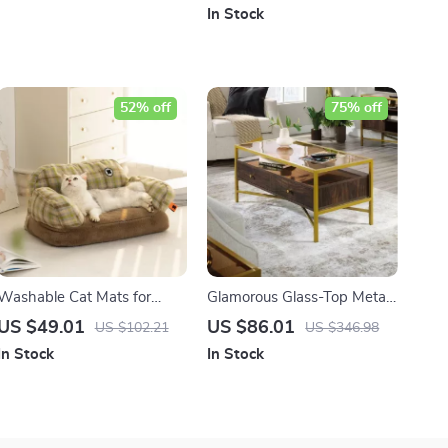
In Stock
52% off
75% off
Washable Cat Mats for
Glamorous Glass-Top Metal
Medium Cats
and Wood Coffee Table
US $49.01
US $86.01
US $102.21
US $346.98
with Storage
In Stock
In Stock