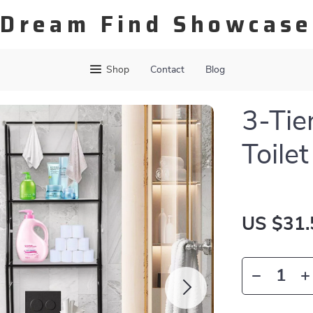
Dream Find Showcase
Shop
Contact
Blog
3-Tie
Toile
US $31.