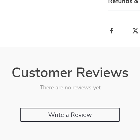
Refunds &
Customer Reviews
There are no reviews yet
Write a Review