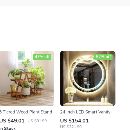
47% off
52% off
6 Tiered Wood Plant Stand
24 Inch LED Smart Vanity
Mirror
US $49.01
US $154.01
US $91.99
US $321.99
In Stock