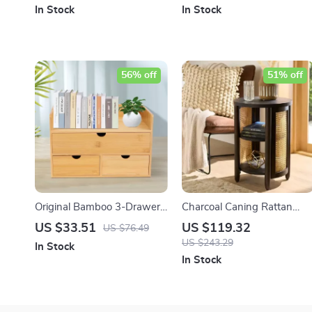
In Stock
In Stock
56% off
51% off
Original Bamboo 3-Drawer
Charcoal Caning Rattan
Desk Organizer
Side Table with Storage
US $33.51
US $119.32
US $76.49
US $243.29
In Stock
In Stock