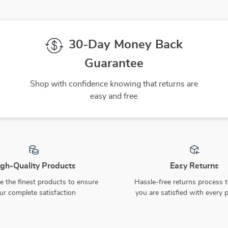
30-Day Money Back
Guarantee
Shop with confidence knowing that returns are
easy and free
gh-Quality Products
Easy Returns
 the finest products to ensure
Hassle-free returns process 
ur complete satisfaction
you are satisfied with every 