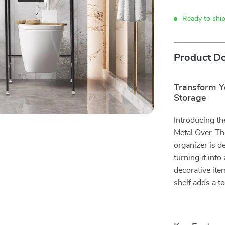
Ready to shi
Product De
Transform Y
Storage
Introducing th
Metal Over-The
organizer is d
turning it into
decorative ite
shelf adds a t