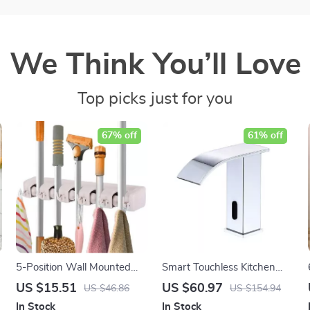
We Think You’ll Love
Top picks just for you
67% off
61% off
5-Position Wall Mounted
Smart Touchless Kitchen
Mop and Broom Holder
Faucet
US $15.51
US $60.97
US $46.86
US $154.94
In Stock
In Stock