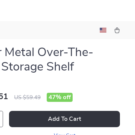
r Metal Over-The-
t Storage Shelf
51
47%
off
US $59.49
Add To Cart