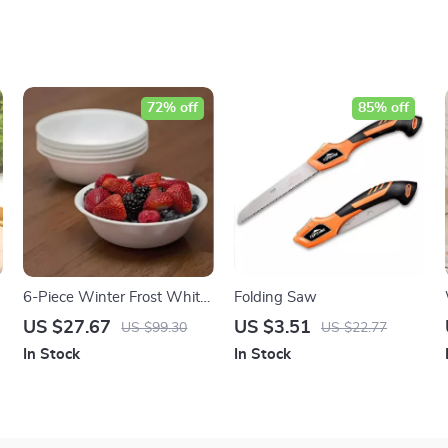
72% off
85% off
6-Piece Winter Frost White
Folding Saw
Silicone Soup Bowls Set
US $27.67
US $3.51
US $99.30
US $22.77
In Stock
In Stock