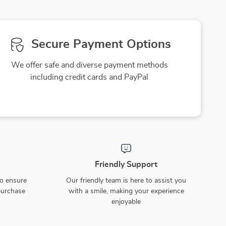
Secure Payment Options
We offer safe and diverse payment methods
including credit cards and PayPal
Friendly Support
to ensure
Our friendly team is here to assist you
purchase
with a smile, making your experience
enjoyable