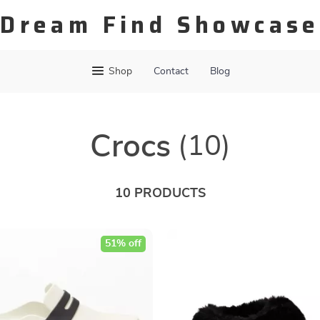
Dream Find Showcase
Shop
Contact
Blog
Crocs
(10)
10 PRODUCTS
51% off