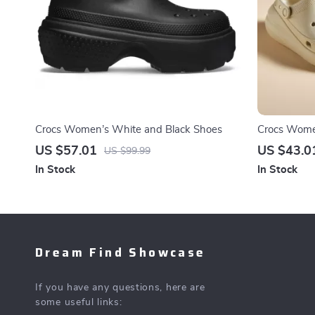
Crocs Women’s White and Black Shoes
Crocs Women
US $57.01
US $43.0
US $99.99
In Stock
In Stock
Dream Find Showcase
If you have any questions, here are
some useful links: