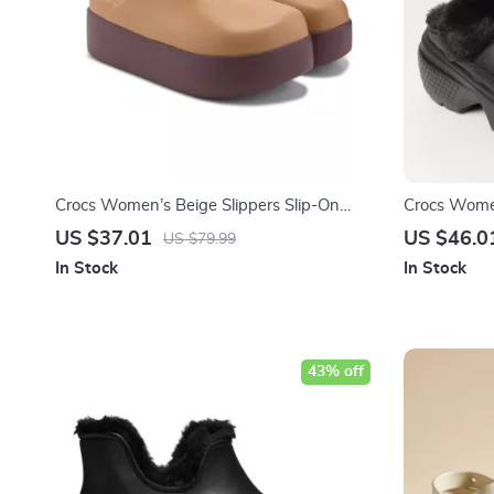
Crocs Women’s Beige Slippers Slip-On
Crocs Women
Rubber Sole Fall/Winter Footwear
Fall/Winter
US $37.01
US $46.0
US $79.99
In Stock
In Stock
43% off