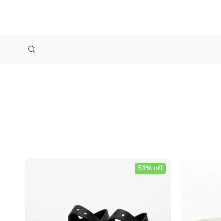
51% off