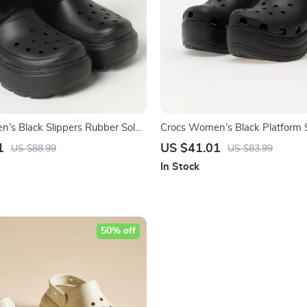
’s Black Slippers Rubber Sole
Crocs Women’s Black Platform 
 Comfort Footwear
1
US $41.01
US $88.99
US $83.99
In Stock
50% off