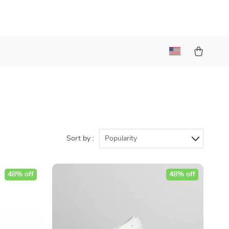
Sort by :
Popularity
48% off
48% off