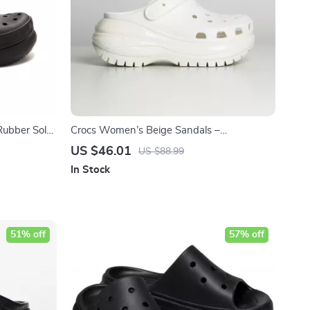
Rubber Sole
Crocs Women’s Beige Sandals –
Comfortable Rubber Sole Spring/Summer
US $46.01
US $88.99
Footwear
In Stock
51% off
57% off