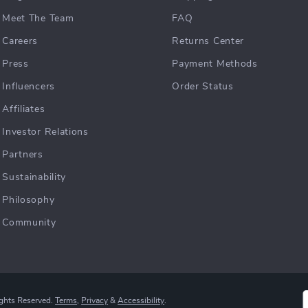
Meet The Team
FAQ
Careers
Returns Center
Press
Payment Methods
Influencers
Order Status
Affiliates
Investor Relations
Partners
Sustainability
Philosophy
Community
ights Reserved.
Terms
,
Privacy
&
Accessibility
.