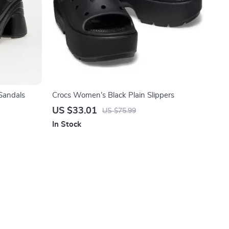
Sandals
Crocs Women’s Black Plain Slippers
US $33.01
US $75.99
In Stock