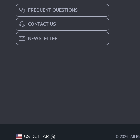
FREQUENT QUESTIONS
CONTACT US
NEWSLETTER
US DOLLAR ($)
© 2026. All R