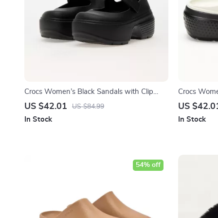
Crocs Women’s Black Sandals with Clip
Crocs Women
Fastening
US $42.01
US $42.0
US $84.99
In Stock
In Stock
54% off