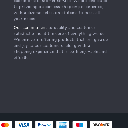
exceptional customer service. We are dedicated
to providing a seamless shopping experience,
with a diverse selection of items to meet all
your needs.
Our commitment
to quality and customer
satisfaction is at the core of everything we do.
We believe in offering products that bring value
and joy to our customers, along with a
shopping experience that is both enjoyable and
effortless.