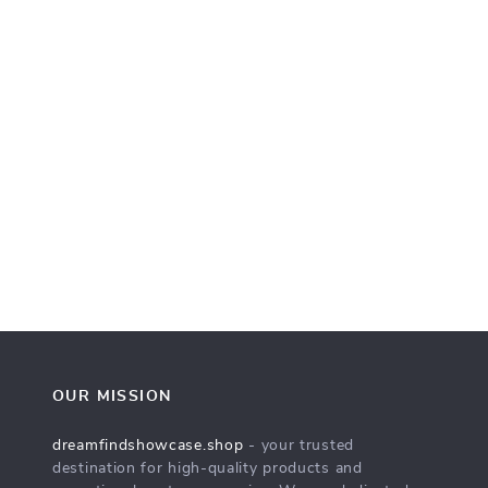
OUR MISSION
dreamfindshowcase.shop
- your trusted
destination for high-quality products and