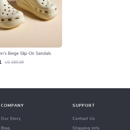
’s Beige Slip-On Sandals
1
US $85.99
COMPANY
SUPPORT
Our Story
Contact Us
Blog
Shipping Info