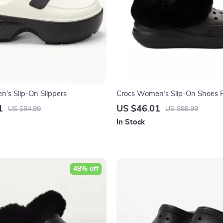
’s Slip-On Slippers
Crocs Women’s Slip-On Shoes 
Fall/Winter Footwear
1
US $46.01
US $84.99
US $88.99
In Stock
48% off